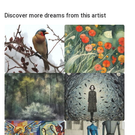
Discover more dreams from this artist