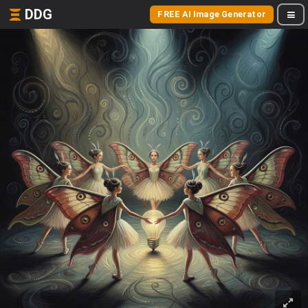
DDG
FREE AI Image Generator