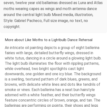
seven, twelve year old ballarinas dressed as Luna and Atlas
moths wearing capes as wings and moth antenna dance
around the central light bulb Mixed media, illustration,
Style: Gabriel Pacheco, Full size image, no text, no
copyright.
More about Like Moths to a Lightbulb Dance Rehersal
An intricate oil painting depicts a group of eight ballerina
fairies with large, detailed butterfly wings, dressed in
white tutus, dancing in a circle around a glowing light bulb.
The light bulb illuminates the floor with rippling patterns,
while overhead, two bright spotlights cast light
downwards, one golden and one icy blue. The background
is a swirling, textured pattern of dark blues, greens, and
browns, with delicate white lines and dots like tendrils of
smoke or vines. Each ballerina has a neat bun hairstyle
adorned with a white feather, and their butterfly wings
feature concentric circles of brown, orange, and tan. The
ballerinas are performing on pointe, their shoes and legs