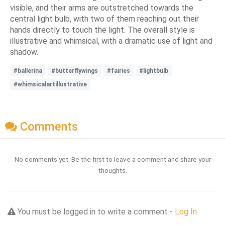
visible, and their arms are outstretched towards the
central light bulb, with two of them reaching out their
hands directly to touch the light. The overall style is
illustrative and whimsical, with a dramatic use of light and
shadow.
#ballerina
#butterflywings
#fairies
#lightbulb
#whimsicalartillustrative
Comments
No comments yet. Be the first to leave a comment and share your
thoughts.
You must be logged in to write a comment -
Log In