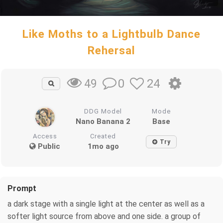
Like Moths to a Lightbulb Dance
Rehersal
0
24
49
DDG Model
Mode
Nano Banana 2
Base
Access
Created
Try
Public
1mo ago
Prompt
a dark stage with a single light at the center as well as a
softer light source from above and one side. a group of