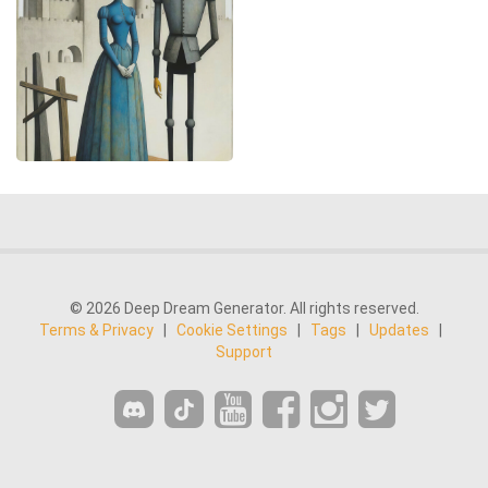
© 2026 Deep Dream Generator. All rights reserved.
Terms & Privacy
|
Cookie Settings
|
Tags
|
Updates
|
Support