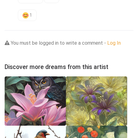
1
You must be logged in to write a comment -
Log In
Discover more dreams from this artist