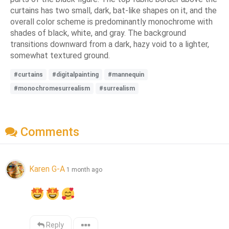
curtains has two small, dark, bat-like shapes on it, and the
overall color scheme is predominantly monochrome with
shades of black, white, and gray. The background
transitions downward from a dark, hazy void to a lighter,
somewhat textured ground.
#curtains
#digitalpainting
#mannequin
#monochromesurrealism
#surrealism
Comments
Karen G-A
1 month ago
Reply