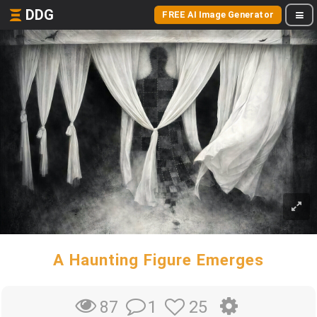
DDG
FREE AI Image Generator
A Haunting Figure Emerges
1
25
87