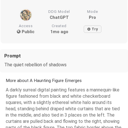
DDG Model
Mode
ChatGPT
Pro
Access
Created
Try
Public
1mo ago
Prompt
The quiet rebellion of shadows
More about A Haunting Figure Emerges
A darkly surreal digital painting features a mannequin-like
figure fashioned from black and white checkerboard
squares, with a slightly ethereal white halo around its
head, standing behind draped white curtains that are tied
in the middle, and also tied in 3 places on the left. The
curtains are pulled back and flowing to the right, showing
parts of the black figure. The top fabric border above the