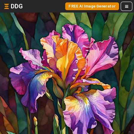
DDG
FREE AI Image Generator