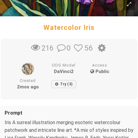
Watercolor Iris
0
56
216
DDG Model
Access
DaVinci2
Public
Created
Try (3)
2mos ago
Prompt
Iris A surreal illustration merging esoteric watercolour
patchwork and intricate line art. *A mix of styles inspired by
Lisa Frank, Wassily Kandinsky, James R. Eads, Yossi Kotler