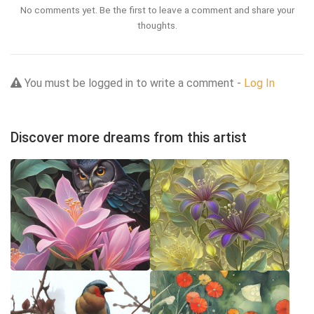
No comments yet. Be the first to leave a comment and share your
thoughts.
You must be logged in to write a comment -
Log In
Discover more dreams from this artist