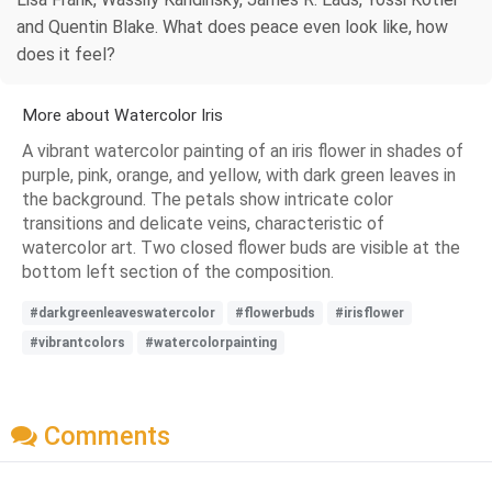
and Quentin Blake. What does peace even look like, how
does it feel?
More about Watercolor Iris
A vibrant watercolor painting of an iris flower in shades of
purple, pink, orange, and yellow, with dark green leaves in
the background. The petals show intricate color
transitions and delicate veins, characteristic of
watercolor art. Two closed flower buds are visible at the
bottom left section of the composition.
#darkgreenleaveswatercolor
#flowerbuds
#irisflower
#vibrantcolors
#watercolorpainting
Comments