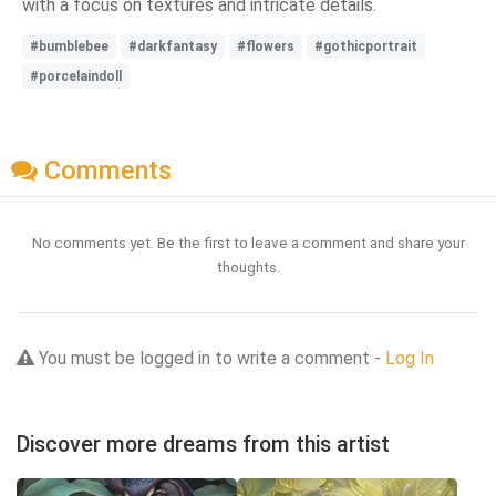
with a focus on textures and intricate details.
#bumblebee
#darkfantasy
#flowers
#gothicportrait
#porcelaindoll
Comments
No comments yet. Be the first to leave a comment and share your
thoughts.
You must be logged in to write a comment -
Log In
Discover more dreams from this artist