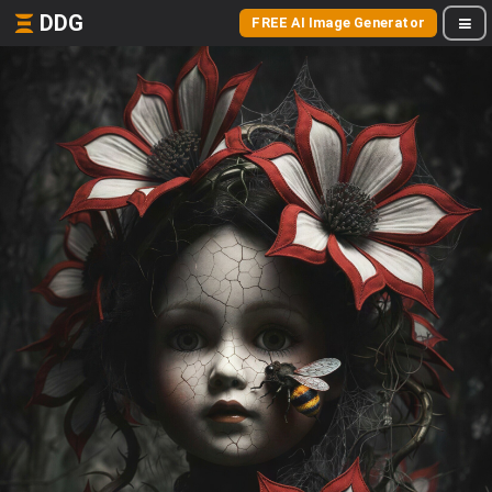
DDG
FREE AI Image Generator