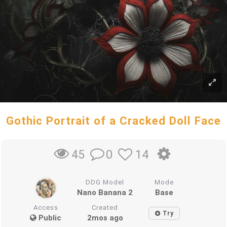
Gothic Portrait of a Cracked Doll Face
0
14
45
DDG Model
Mode
Nano Banana 2
Base
Access
Created
Try
Public
2mos ago