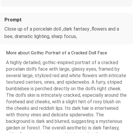
Prompt
Close up of a porcelain doll ,dark fantasy ,flowers and a
bee, dramatic lighting, sharp focus,
More about Gothic Portrait of a Cracked Doll Face
A highly detailed, gothic-inspired portrait of a cracked
porcelain doll's face with large, glassy eyes, framed by
several large, stylized red and white flowers with intricate
textured centers, vines, and spiderwebs. A furry, striped
bumblebee is perched directly on the doll's right cheek.
The doll's skin is intricately cracked, especially around the
forehead and cheeks, with a slight hint of rosy blush on
the cheeks and reddish lips. Its dark hair is intertwined
with thorny vines and delicate spiderwebs. The
background is dark and blurred, suggesting a mysterious
garden or forest. The overall aesthetic is dark fantasy,