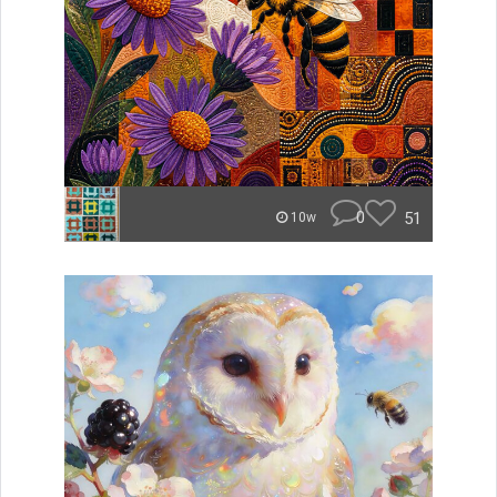
0
51
10w