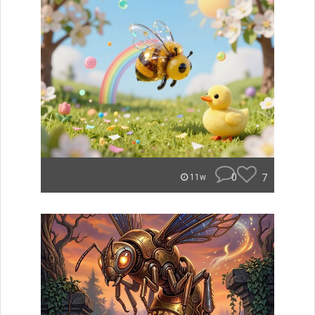
0
7
11w