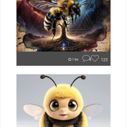
4
123
14w