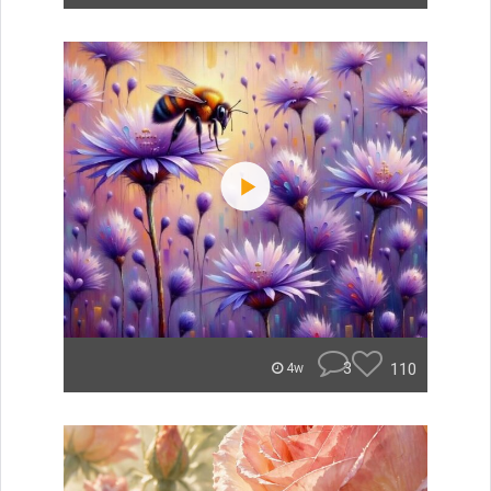
3
110
4w