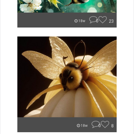
0
23
18w
0
8
18w