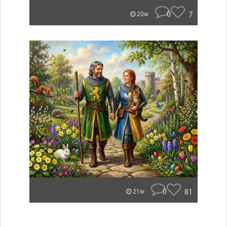
0
7
20w
0
81
21w