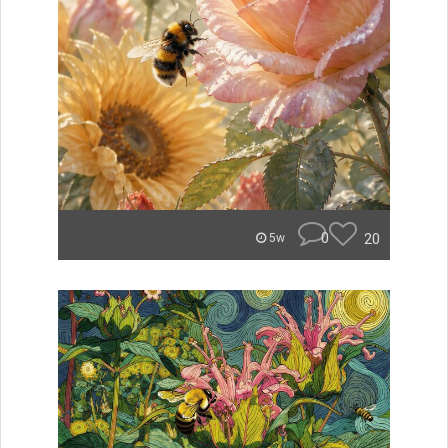
0
20
5w