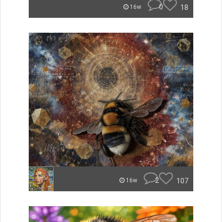
0
18
16w
2
107
16w