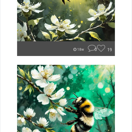
0
19
18w