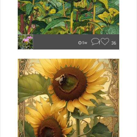
1
36
5w