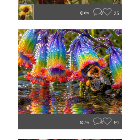
0
25
6w
3
59
7w