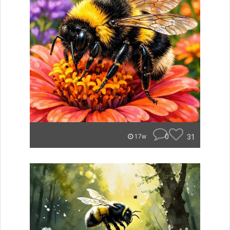
0
31
17w