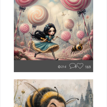
9
169
21d