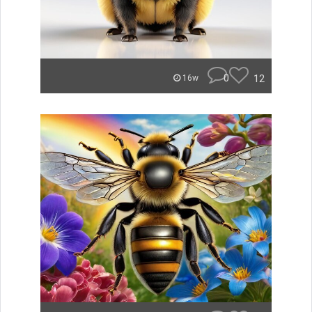
0
12
16w