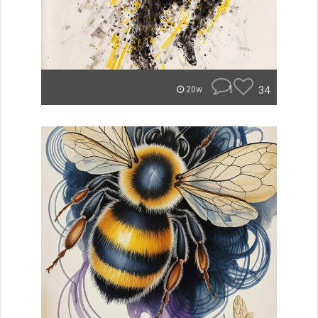
1
34
20w