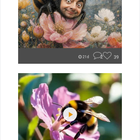
2
39
21d