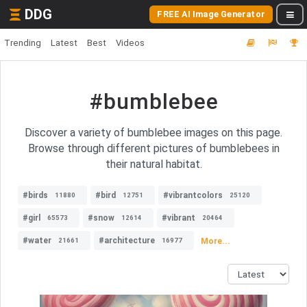
DDG
FREE AI Image Generator
Trending
Latest
Best
Videos
#bumblebee
Discover a variety of bumblebee images on this page.
Browse through different pictures of bumblebees in
their natural habitat.
#birds
#bird
#vibrantcolors
11880
12751
25120
#girl
#snow
#vibrant
65573
12614
20464
#water
#architecture
More...
21661
16977