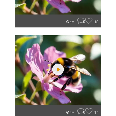
0
18
4w
0
14
4w