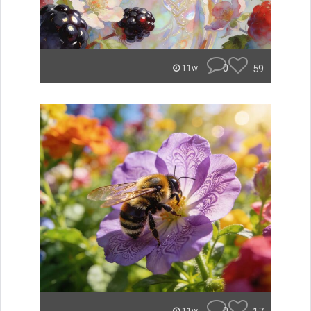
0
59
11w