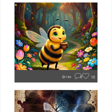
0
10
14w