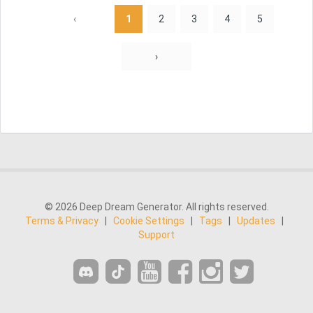
‹
1
2
3
4
5
›
© 2026 Deep Dream Generator. All rights reserved.
Terms & Privacy
|
Cookie Settings
|
Tags
|
Updates
|
Support