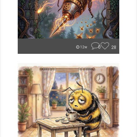
0
28
12w