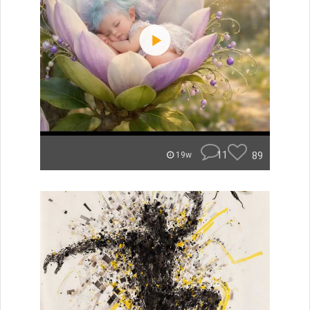
11
89
19w