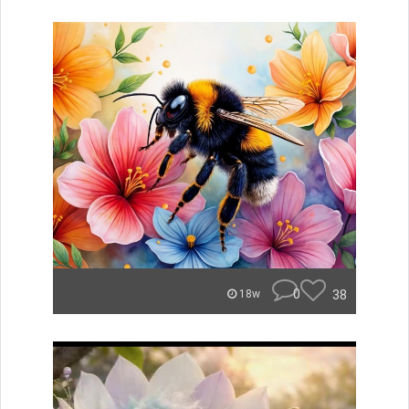
0
38
18w