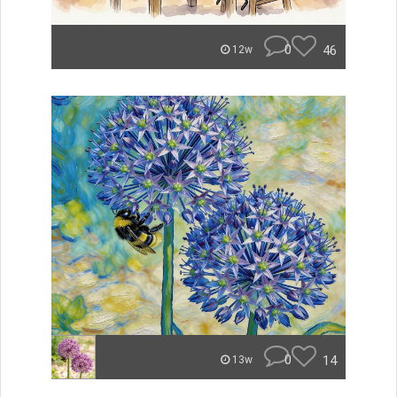
0
46
12w
0
14
13w