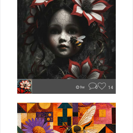
0
14
9w