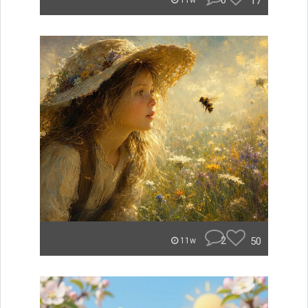
0
17
11w
2
50
11w