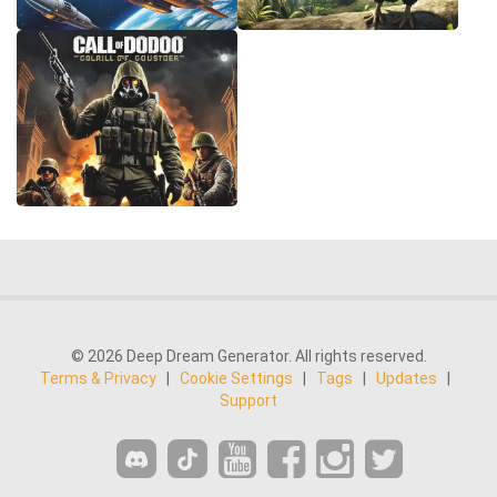
© 2026 Deep Dream Generator. All rights reserved.
Terms & Privacy
|
Cookie Settings
|
Tags
|
Updates
|
Support