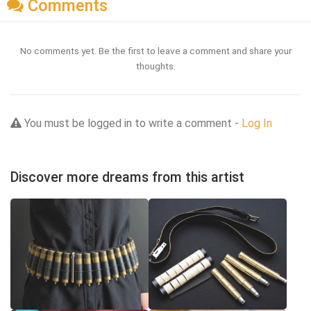
Comments
No comments yet. Be the first to leave a comment and share your
thoughts.
You must be logged in to write a comment -
Log In
Discover more dreams from this artist