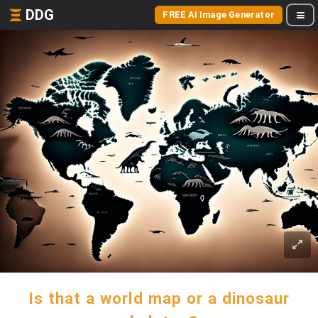
DDG
FREE AI Image Generator
Is that a world map or a dinosaur