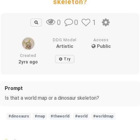
skeleton?
0
1
0
DDG Model
Access
Artistic
Public
Created
Try
2yrs ago
Prompt
Is that a world map or a dinosaur skeleton?
#dinosaurs
#map
#theworld
#world
#worldmap