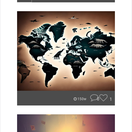
0
1
150w