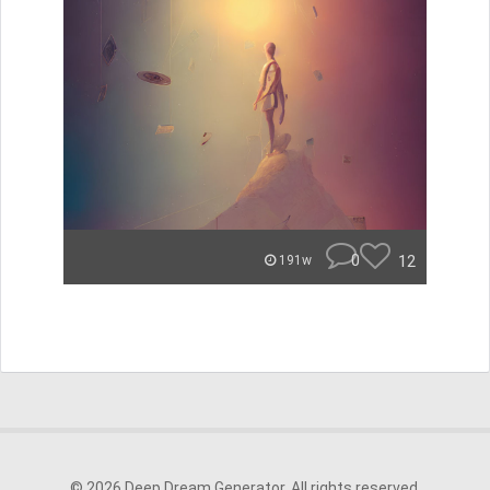
0
12
191w
© 2026 Deep Dream Generator. All rights reserved.