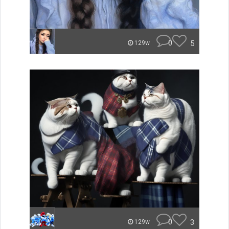
0
5
129w
0
3
129w