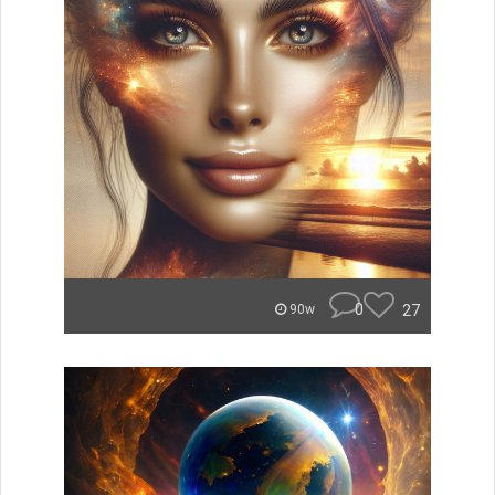
0
27
90w