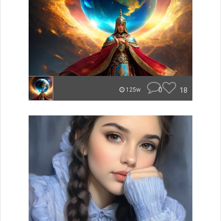
0
18
125w