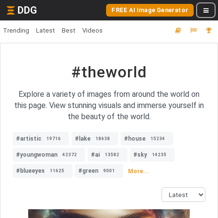
DDG
FREE AI Image Generator
Trending
Latest
Best
Videos
#theworld
Explore a variety of images from around the world on
this page. View stunning visuals and immerse yourself in
the beauty of the world.
#artistic
#lake
#house
19716
18638
15234
#youngwoman
#ai
#sky
42372
13582
14235
#blueeyes
#green
More...
11625
9001