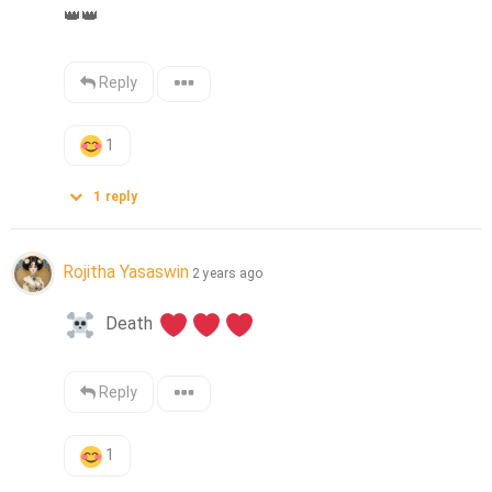
👑
👑
Reply
1
1
reply
Rojitha Yasaswin
2 years ago
  Death 
Reply
1