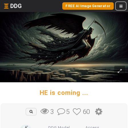
DDG
FREE AI Image Generator
HE is coming ...
5
60
3
DDG Model
Access