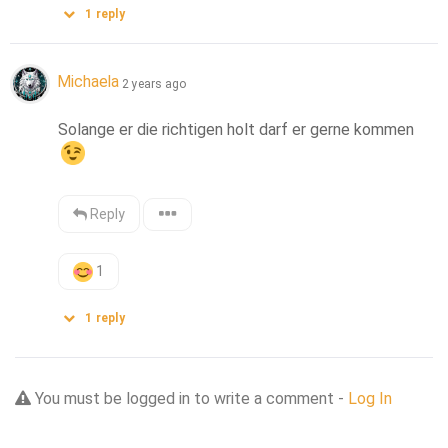
1
reply
Michaela
2 years ago
Solange er die richtigen holt darf er gerne kommen
Reply
1
1
reply
You must be logged in to write a comment -
Log In