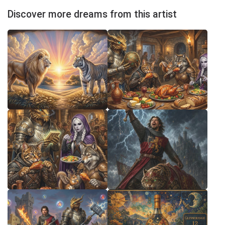
Discover more dreams from this artist