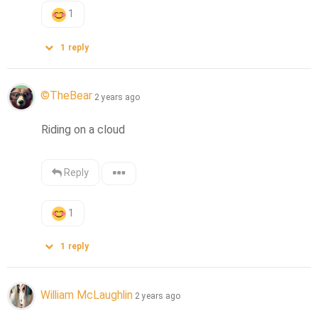
1
1
reply
©️TheBear
2 years ago
Riding on a cloud
Reply
1
1
reply
William McLaughlin
2 years ago