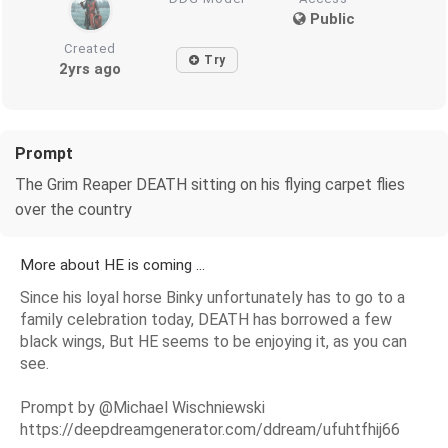
Public
Created
Try
2yrs ago
Prompt
The Grim Reaper DEATH sitting on his flying carpet flies
over the country
More about HE is coming ...
Since his loyal horse Binky unfortunately has to go to a
family celebration today, DEATH has borrowed a few
black wings, But HE seems to be enjoying it, as you can
see.
Prompt by @Michael Wischniewski
https://deepdreamgenerator.com/ddream/ufuhtfhij66