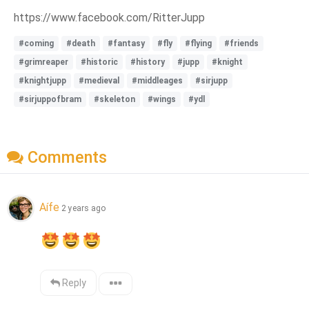
https://www.facebook.com/RitterJupp
#coming
#death
#fantasy
#fly
#flying
#friends
#grimreaper
#historic
#history
#jupp
#knight
#knightjupp
#medieval
#middleages
#sirjupp
#sirjuppofbram
#skeleton
#wings
#ydl
Comments
Aífe
2 years ago
Reply