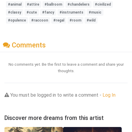
#animal
#attire
#ballroom
#chandeliers
#civilized
#classy
#cute
#fancy
#instruments
#music
#opulence
#raccoon
#regal
#room
#wild
Comments
No comments yet. Be the first to leave a comment and share your
thoughts.
You must be logged in to write a comment -
Log In
Discover more dreams from this artist