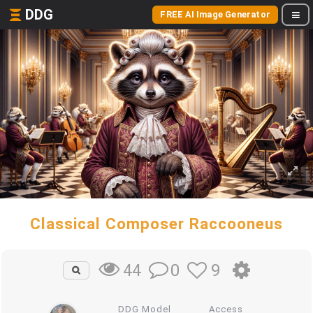
DDG
FREE AI Image Generator
Classical Composer Raccooneus
0
9
44
DDG Model
Access