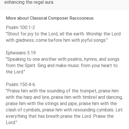
enhancing the regal aura.
More about Classical Composer Raccooneus
Psalm 100:1-2
"Shout for joy to the Lord, all the earth. Worship the Lord
with gladness; come before him with joyful songs."
Ephesians 5:19
"Speaking to one another with psalms, hymns, and songs
from the Spirit. Sing and make music from your heart to
the Lord."
Psalm 150:4-6
"Praise him with the sounding of the trumpet, praise him
with the harp and lyre, praise him with timbrel and dancing,
praise him with the strings and pipe, praise him with the
clash of cymbals, praise him with resounding cymbals. Let
everything that has breath praise the Lord. Praise the
Lord."