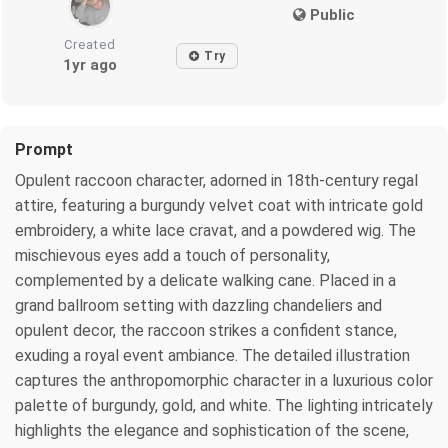
Public
Created
Try
1yr ago
Prompt
Opulent raccoon character, adorned in 18th-century regal
attire, featuring a burgundy velvet coat with intricate gold
embroidery, a white lace cravat, and a powdered wig. The
mischievous eyes add a touch of personality,
complemented by a delicate walking cane. Placed in a
grand ballroom setting with dazzling chandeliers and
opulent decor, the raccoon strikes a confident stance,
exuding a royal event ambiance. The detailed illustration
captures the anthropomorphic character in a luxurious color
palette of burgundy, gold, and white. The lighting intricately
highlights the elegance and sophistication of the scene,