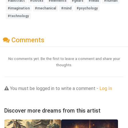
#abstract
#clocks
#elements
#gears
#head
#human
#imagination
#mechanical
#mind
#psychology
#technology
Comments
No comments yet. Be the first to leave a comment and share your
thoughts.
You must be logged in to write a comment -
Log In
Discover more dreams from this artist