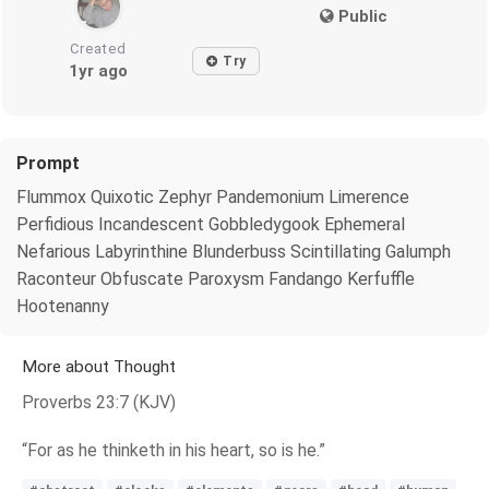
Public
Created
Try
1yr ago
Prompt
Flummox Quixotic Zephyr Pandemonium Limerence
Perfidious Incandescent Gobbledygook Ephemeral
Nefarious Labyrinthine Blunderbuss Scintillating Galumph
Raconteur Obfuscate Paroxysm Fandango Kerfuffle
Hootenanny
More about Thought
Proverbs 23:7 (KJV)
“For as he thinketh in his heart, so is he.”