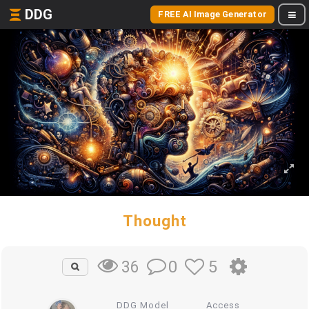
DDG
FREE AI Image Generator
Thought
0
5
36
DDG Model
Access