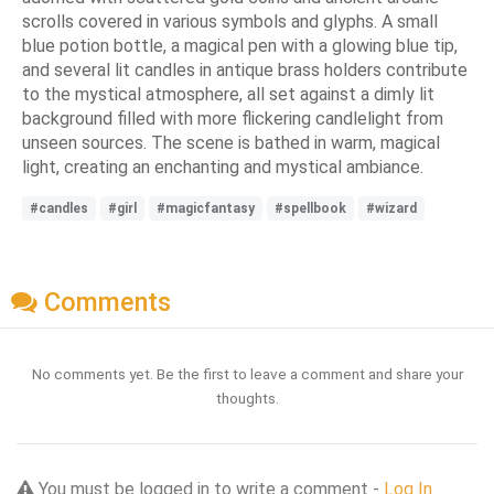
scrolls covered in various symbols and glyphs. A small
blue potion bottle, a magical pen with a glowing blue tip,
and several lit candles in antique brass holders contribute
to the mystical atmosphere, all set against a dimly lit
background filled with more flickering candlelight from
unseen sources. The scene is bathed in warm, magical
light, creating an enchanting and mystical ambiance.
#candles
#girl
#magicfantasy
#spellbook
#wizard
Comments
No comments yet. Be the first to leave a comment and share your
thoughts.
You must be logged in to write a comment -
Log In