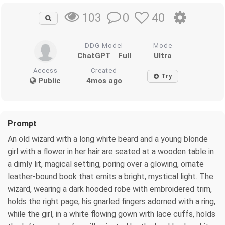
0
40
103
DDG Model
Mode
ChatGPT
Full
Ultra
Access
Created
Try
Public
4mos ago
Prompt
An old wizard with a long white beard and a young blonde
girl with a flower in her hair are seated at a wooden table in
a dimly lit, magical setting, poring over a glowing, ornate
leather-bound book that emits a bright, mystical light. The
wizard, wearing a dark hooded robe with embroidered trim,
holds the right page, his gnarled fingers adorned with a ring,
while the girl, in a white flowing gown with lace cuffs, holds