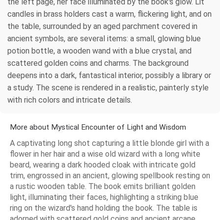
the left page, her face illuminated by the book's glow. Lit
candles in brass holders cast a warm, flickering light, and on
the table, surrounded by an aged parchment covered in
ancient symbols, are several items: a small, glowing blue
potion bottle, a wooden wand with a blue crystal, and
scattered golden coins and charms. The background
deepens into a dark, fantastical interior, possibly a library or
a study. The scene is rendered in a realistic, painterly style
with rich colors and intricate details.
More about Mystical Encounter of Light and Wisdom
A captivating long shot capturing a little blonde girl with a
flower in her hair and a wise old wizard with a long white
beard, wearing a dark hooded cloak with intricate gold
trim, engrossed in an ancient, glowing spellbook resting on
a rustic wooden table. The book emits brilliant golden
light, illuminating their faces, highlighting a striking blue
ring on the wizard's hand holding the book. The table is
adorned with scattered gold coins and ancient arcane