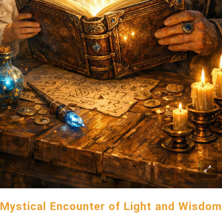
Mystical Encounter of Light and Wisdom