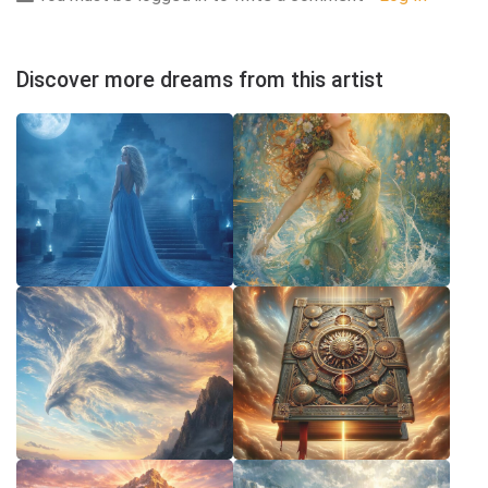
Discover more dreams from this artist