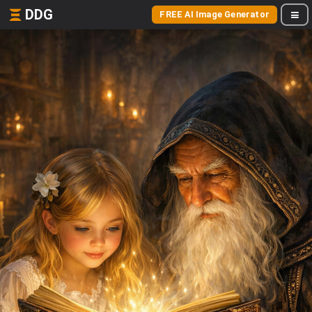
DDG
FREE AI Image Generator