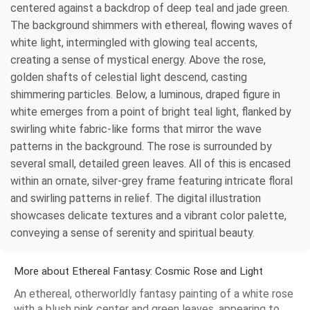
centered against a backdrop of deep teal and jade green.
The background shimmers with ethereal, flowing waves of
white light, intermingled with glowing teal accents,
creating a sense of mystical energy. Above the rose,
golden shafts of celestial light descend, casting
shimmering particles. Below, a luminous, draped figure in
white emerges from a point of bright teal light, flanked by
swirling white fabric-like forms that mirror the wave
patterns in the background. The rose is surrounded by
several small, detailed green leaves. All of this is encased
within an ornate, silver-grey frame featuring intricate floral
and swirling patterns in relief. The digital illustration
showcases delicate textures and a vibrant color palette,
conveying a sense of serenity and spiritual beauty.
More about Ethereal Fantasy: Cosmic Rose and Light
An ethereal, otherworldly fantasy painting of a white rose
with a blush pink center and green leaves, appearing to