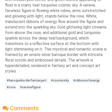
float in a starry teal-turquoise cosmic sky. A serene,
faceless figure in flowing white robes, arms outstretched
and glowing with light, stands below the rose. White,
translucent ribbons of energy flow around the figure and
extend into the sparkling sky. Gold glittering light streams
from above the rose, and additional gold and turquoise
sparkle across the deep teal background, which
transitions to a reflective surface at the bottom with
light shimmering on it. This mystical and romantic scene is
framed by an ornate silver baroque border with intricate
floral scrolls and embossed details. The artwork is
hyperdetailed, rendered in fantasy art and concept art
styles.
#baroqueborderfantasyart
#cosmicsky
#ribbonsofenergy
#rose
#serenefigure
Comments