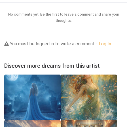
No comments yet. Be the first to leave a comment and share your
thoughts.
You must be logged in to write a comment -
Log In
Discover more dreams from this artist