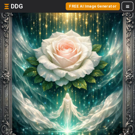
DDG
FREE AI Image Generator