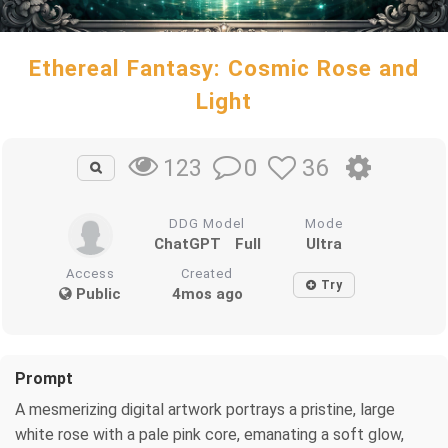
Ethereal Fantasy: Cosmic Rose and
Light
0
36
123
DDG Model
Mode
ChatGPT
Full
Ultra
Access
Created
Try
Public
4mos ago
Prompt
A mesmerizing digital artwork portrays a pristine, large
white rose with a pale pink core, emanating a soft glow,