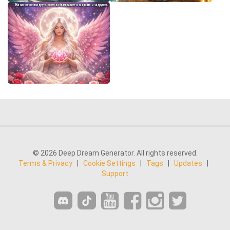
© 2026 Deep Dream Generator. All rights reserved.
Terms & Privacy
|
Cookie Settings
|
Tags
|
Updates
|
Support