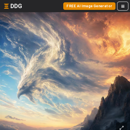
DDG
FREE AI Image Generator