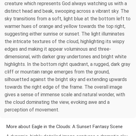
creature which represents God always watching us with a
distinct head and beak, swooping across a vibrant sky. The
sky transitions from a soft, light blue at the bottom left to
warmer hues of orange and yellow towards the top right,
suggesting either sunrise or sunset. The light illuminates
the intricate textures of the cloud, highlighting its wispy
edges and making it appear voluminous and three-
dimensional, with darker gray undertones and bright white
highlights. In the bottom right quadrant, a rugged, dark gray
cliff or mountain range emerges from the ground,
silhouetted against the bright sky and extending upwards
towards the right edge of the frame. The overall image
gives a sense of immense scale and natural wonder, with
the cloud dominating the view, evoking awe and a
perception of movement.
More about Eagle in the Clouds: A Sunset Fantasy Scene