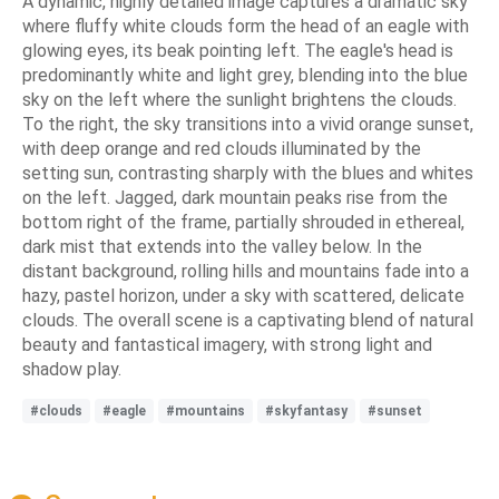
A dynamic, highly detailed image captures a dramatic sky
where fluffy white clouds form the head of an eagle with
glowing eyes, its beak pointing left. The eagle's head is
predominantly white and light grey, blending into the blue
sky on the left where the sunlight brightens the clouds.
To the right, the sky transitions into a vivid orange sunset,
with deep orange and red clouds illuminated by the
setting sun, contrasting sharply with the blues and whites
on the left. Jagged, dark mountain peaks rise from the
bottom right of the frame, partially shrouded in ethereal,
dark mist that extends into the valley below. In the
distant background, rolling hills and mountains fade into a
hazy, pastel horizon, under a sky with scattered, delicate
clouds. The overall scene is a captivating blend of natural
beauty and fantastical imagery, with strong light and
shadow play.
#clouds
#eagle
#mountains
#skyfantasy
#sunset