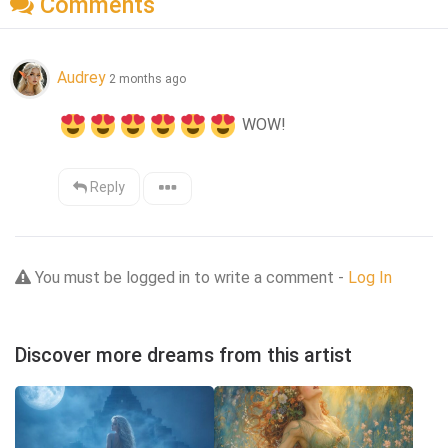
Comments
Audrey
2 months ago
 WOW!
Reply
You must be logged in to write a comment -
Log In
Discover more dreams from this artist