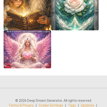
© 2026 Deep Dream Generator. All rights reserved.
Terms & Privacy
|
Cookie Settings
|
Tags
|
Updates
|