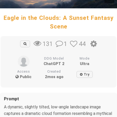
Eagle in the Clouds: A Sunset Fantasy
Scene
1
44
131
DDG Model
Mode
ChatGPT 2
Ultra
Access
Created
Try
Public
2mos ago
Prompt
A dynamic, slightly tilted, low-angle landscape image
captures a dramatic cloud formation resembling a mythical