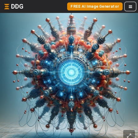
DDG
FREE AI Image Generator