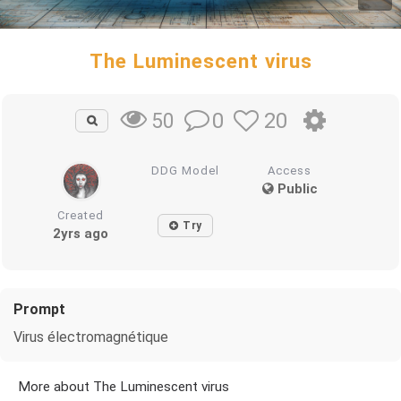
The Luminescent virus
0
20
50
DDG Model
Access
Public
Created
Try
2yrs ago
Prompt
Virus électromagnétique
More about The Luminescent virus