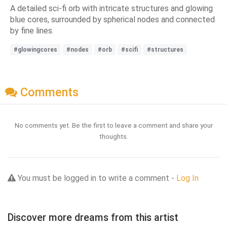
A detailed sci-fi orb with intricate structures and glowing
blue cores, surrounded by spherical nodes and connected
by fine lines.
#glowingcores
#nodes
#orb
#scifi
#structures
Comments
No comments yet. Be the first to leave a comment and share your
thoughts.
You must be logged in to write a comment -
Log In
Discover more dreams from this artist