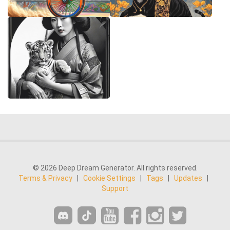
© 2026 Deep Dream Generator. All rights reserved.
Terms & Privacy
|
Cookie Settings
|
Tags
|
Updates
|
Support