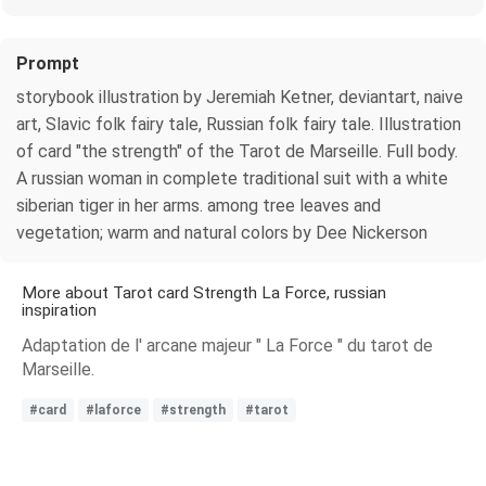
Prompt
storybook illustration by Jeremiah Ketner, deviantart, naive
art, Slavic folk fairy tale, Russian folk fairy tale. Illustration
of card "the strength" of the Tarot de Marseille. Full body.
A russian woman in complete traditional suit with a white
siberian tiger in her arms. among tree leaves and
vegetation; warm and natural colors by Dee Nickerson
More about Tarot card Strength La Force, russian
inspiration
Adaptation de l' arcane majeur " La Force " du tarot de
Marseille.
#card
#laforce
#strength
#tarot