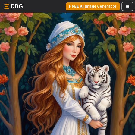
DDG
FREE AI Image Generator