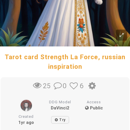
Tarot card Strength La Force, russian
inspiration
0
6
25
DDG Model
Access
DaVinci2
Public
Created
Try
1yr ago