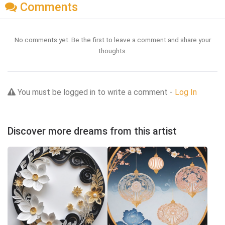
Comments
No comments yet. Be the first to leave a comment and share your
thoughts.
You must be logged in to write a comment -
Log In
Discover more dreams from this artist