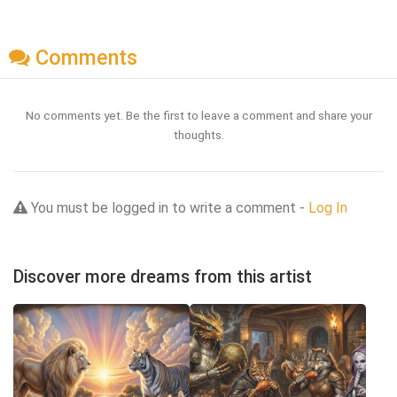
Comments
No comments yet. Be the first to leave a comment and share your
thoughts.
You must be logged in to write a comment -
Log In
Discover more dreams from this artist