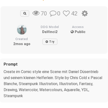
0
42
70
DDG Model
Access
DaVinci2
Public
Created
Try
2mos ago
Prompt
Create im Comic style eine Scene mit Daniel Düsentrieb
und seinem kleinen Helferlein. Style by Chris Cold x Pascal
Blanche, Steampunk Illustration, Illustration, Fantasy,
Drawing, Watercolor, Watercolours, Aquarelle, YDL,
Steampunk