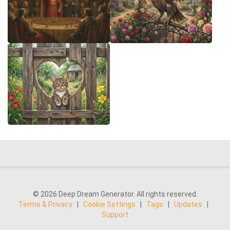
© 2026 Deep Dream Generator. All rights reserved.
Terms & Privacy
|
Cookie Settings
|
Tags
|
Updates
|
Support