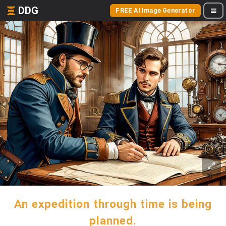
DDG
FREE AI Image Generator
An expedition through time is being
planned.