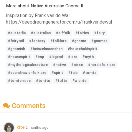
More about Native Australian Gnome II
Inspiration by Frank van de Wal
https://deepdreamgenerator.com/u/frankvandewal
#austarlia
#australian
#elffolk
#fairies
#fairy
#fairytail
#fantasy
#folklore
#gnome
#gnomes
#gnomish
#heinzelmaenchen
#householdspirit
#housespirit
#imp
#legend
#lore
#myth
#mythologicalcreature
#native
#nisse
#nordicfolklore
#scandinavianfolklore
#spirit
#tale
#tomte
#tomtenisse
#tonttu
#tufte
#wichtel
Comments
kite
2 months ago