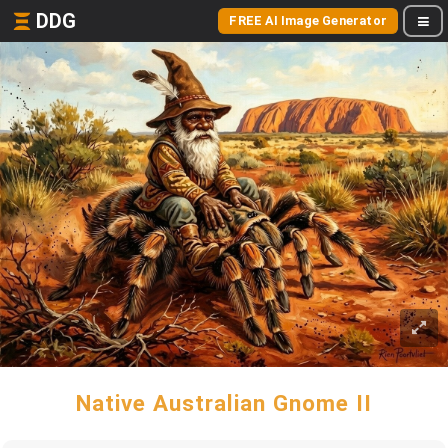
DDG
FREE AI Image Generator
Native Australian Gnome II