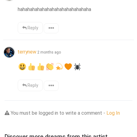
hahahahahahahahahahahahahahaha
Reply
terrynew
2 months ago
Reply
You must be logged in to write a comment -
Log In
Discover more dreams from this artist