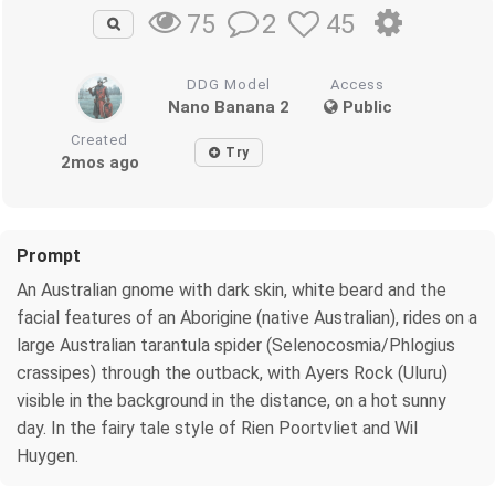
2
45
75
DDG Model
Access
Nano Banana 2
Public
Created
Try
2mos ago
Prompt
An Australian gnome with dark skin, white beard and the
facial features of an Aborigine (native Australian), rides on a
large Australian tarantula spider (Selenocosmia/Phlogius
crassipes) through the outback, with Ayers Rock (Uluru)
visible in the background in the distance, on a hot sunny
day. In the fairy tale style of Rien Poortvliet and Wil
Huygen.