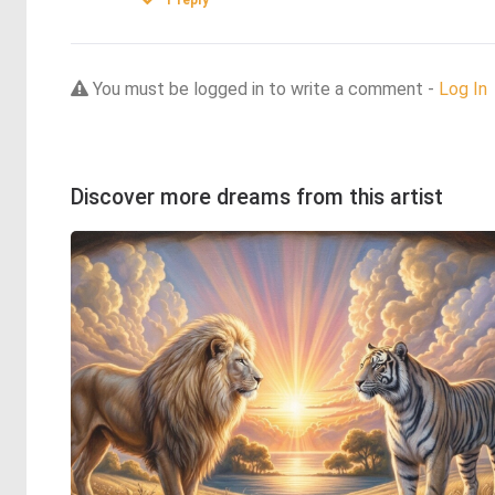
1
reply
You must be logged in to write a comment -
Log In
Discover more dreams from this artist