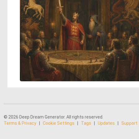
© 2026 Deep Dream Generator. All rights reserved.
Terms & Privacy
|
Cookie Settings
|
Tags
|
Updates
|
Support