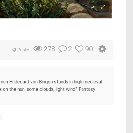
2
90
278
Public
 nun Hildegard von Bingen stands in high medieval
s on the nun, some clouds, light wind." Fantasy
n