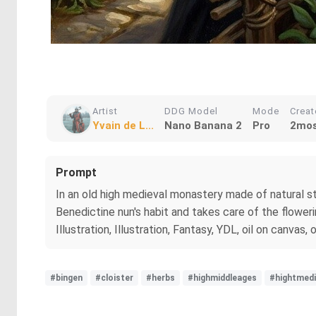
Artist
DDG Model
Mode
Crea
Yvain de L...
Nano Banana 2
Pro
2mos
Prompt
In an old high medieval monastery made of natural st
Benedictine nun's habit and takes care of the floweri
Illustration, Illustration, Fantasy, YDL, oil on canvas,
#bingen
#cloister
#herbs
#highmiddleages
#hightmedi