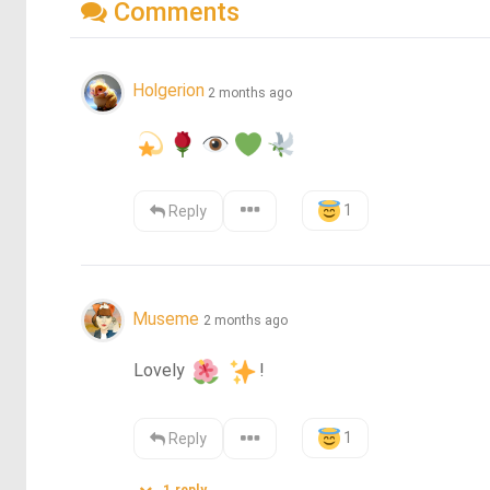
Comments
Holgerion
2 months ago
1
Reply
Museme
2 months ago
Lovely 
!
1
Reply