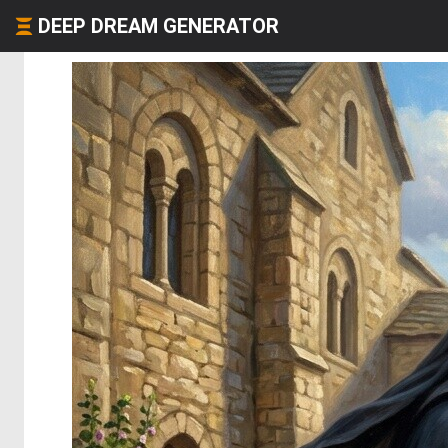
DEEP DREAM GENERATOR