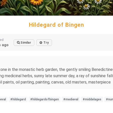
Hildegard of Bingen
ted
Similar
Try
 ago
one in the monastic herb garden, the gently smiling Benedictine
ng medicinal herbs, sunny late summer day, a ray of sunshine fall
 oil paints, oil panting, painting, canvas, old masters, masterpiece
eval
#hildegard
#hildegardofbingen
#medieval
#middelages
#nu