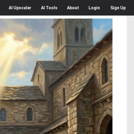
AI
Upscaler
AI
Tools
About
Login
Sign Up