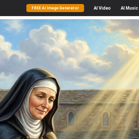
AI
Video
AI
Music
FREE AI Image Generator