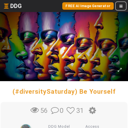
DDG
FREE AI Image Generator
(#diversitySaturday) Be Yourself
0
31
56
DDG Model
Access