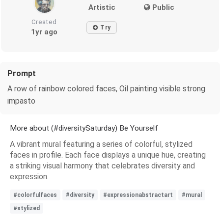
Artistic
Public
Created
Try
1yr ago
Prompt
A row of rainbow colored faces, Oil painting visible strong
impasto
More about (#diversitySaturday) Be Yourself
A vibrant mural featuring a series of colorful, stylized
faces in profile. Each face displays a unique hue, creating
a striking visual harmony that celebrates diversity and
expression.
#colorfulfaces
#diversity
#expressionabstractart
#mural
#stylized