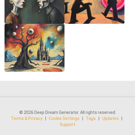
© 2026 Deep Dream Generator. All rights reserved.
Terms & Privacy
|
Cookie Settings
|
Tags
|
Updates
|
Support