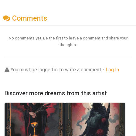
Comments
No comments yet. Be the first to leave a comment and share your
thoughts.
You must be logged in to write a comment -
Log In
Discover more dreams from this artist