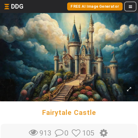
DDG
FREE AI Image Generator
Fairytale Castle
0
105
913