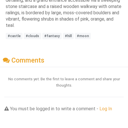
detailing, and a grand entrance accessible via a sweeping
stone staircase and a raised wooden walkway with ornate
railings, is bordered by large, moss-covered boulders and
vibrant, flowering shrubs in shades of pink, orange, and
teal.
#castle
#clouds
#fantasy
#hill
#moon
Comments
No comments yet. Be the first to leave a comment and share your
thoughts.
You must be logged in to write a comment -
Log In