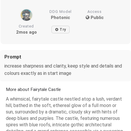
DDG Model
Access
Photonic
Public
Created
Try
2mos ago
Prompt
increase sharpness and clarity, keep style and details and
colours exactly as in start image
More about Fairytale Castle
A whimsical, fairytale castle nestled atop a lush, verdant
hill, bathed in the soft, ethereal glow of a full moon or
sun, surrounded by a dramatic, cloudy sky with hints of
deep blues and purples. The castle, featuring numerous
spires with blue roofs, intricate gothic architectural