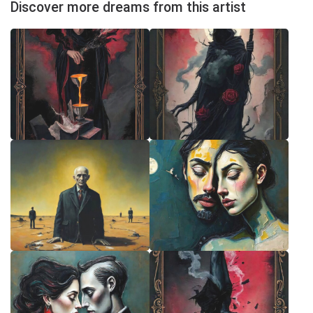
Discover more dreams from this artist