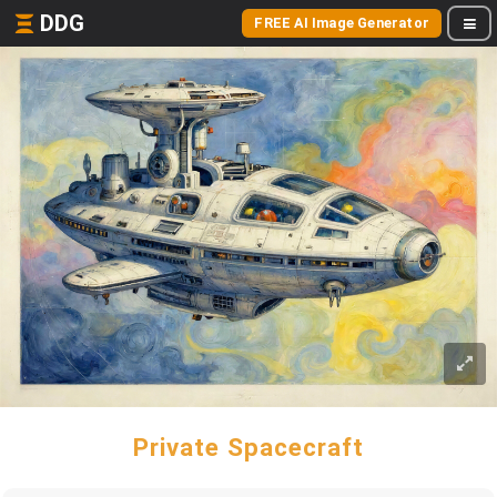
DDG
FREE AI Image Generator
Private Spacecraft