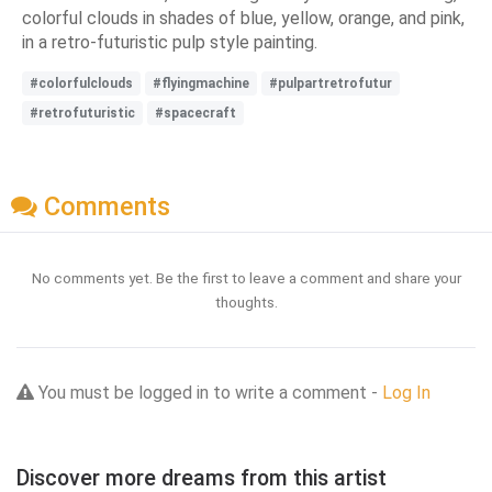
colorful clouds in shades of blue, yellow, orange, and pink,
in a retro-futuristic pulp style painting.
#colorfulclouds
#flyingmachine
#pulpartretrofutur
#retrofuturistic
#spacecraft
Comments
No comments yet. Be the first to leave a comment and share your
thoughts.
You must be logged in to write a comment -
Log In
Discover more dreams from this artist