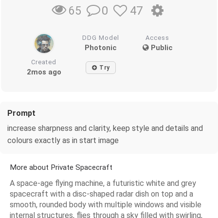
0
47
65
DDG Model
Access
Photonic
Public
Created
Try
2mos ago
Prompt
increase sharpness and clarity, keep style and details and
colours exactly as in start image
More about Private Spacecraft
A space-age flying machine, a futuristic white and grey
spacecraft with a disc-shaped radar dish on top and a
smooth, rounded body with multiple windows and visible
internal structures, flies through a sky filled with swirling,