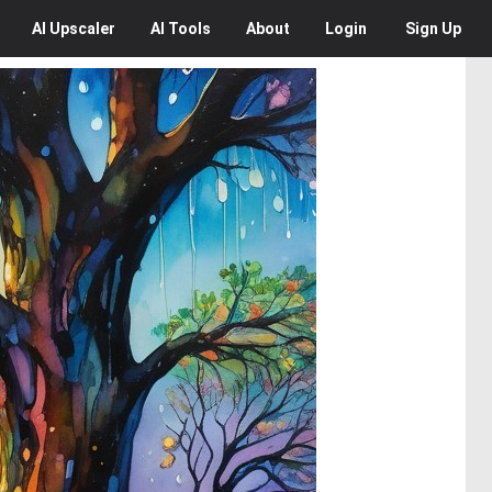
AI
Upscaler
AI
Tools
About
Login
Sign Up