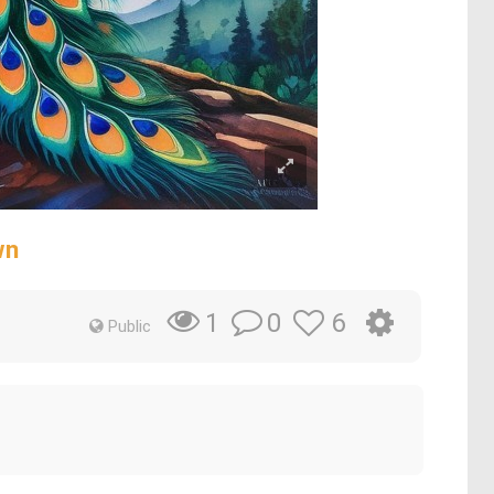
wn
0
6
1
Public