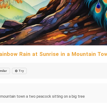
ainbow Rain at Sunrise in a Mountain To
milar
Try
n a mountain town a two peacock sitting on a big tree