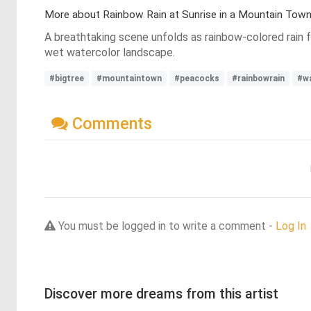
More about Rainbow Rain at Sunrise in a Mountain Tow
A breathtaking scene unfolds as rainbow-colored rain f
wet watercolor landscape.
#bigtree
#mountaintown
#peacocks
#rainbowrain
#wa
Comments
You must be logged in to write a comment -
Log In
Discover more dreams from this artist