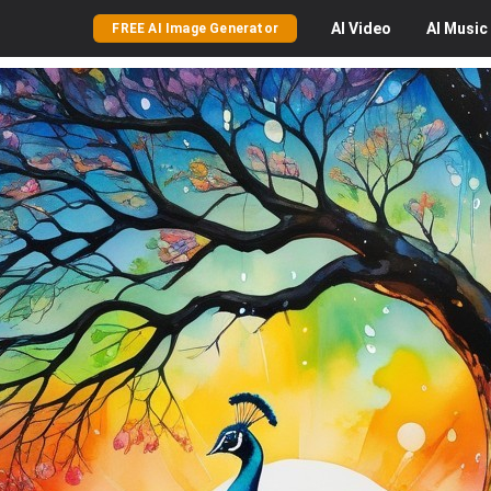
AI
Video
AI
Music
FREE AI Image Generator