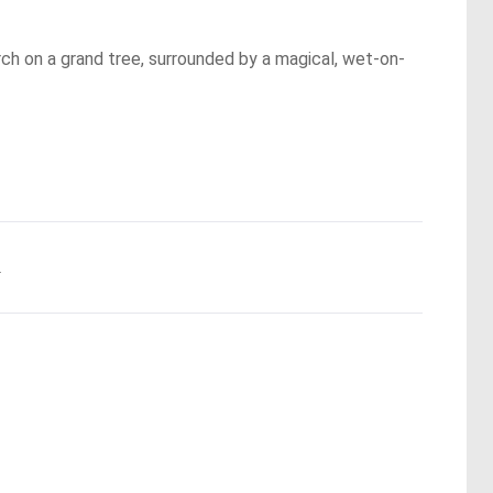
rch on a grand tree, surrounded by a magical, wet-on-
.