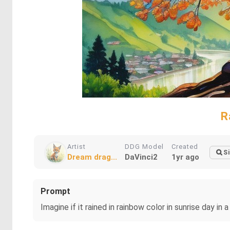
R
Artist
DDG Model
Created
Si
Dream drag...
DaVinci2
1yr ago
Prompt
Imagine if it rained in rainbow color in sunrise day i