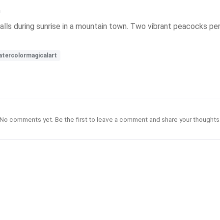
n
alls during sunrise in a mountain town. Two vibrant peacocks pe
tercolormagicalart
No comments yet. Be the first to leave a comment and share your thoughts