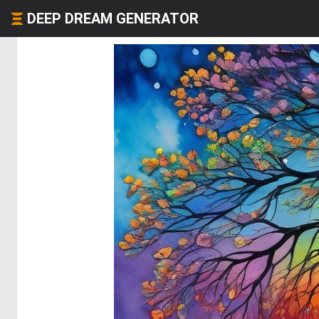
DEEP DREAM GENERATOR