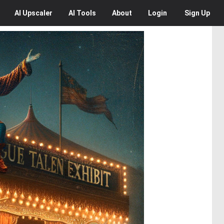
AI
Upscaler
AI
Tools
About
Login
Sign Up