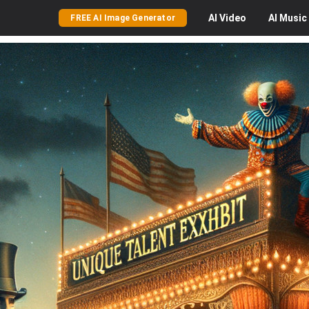
AI
Video
AI
Music
FREE AI Image Generator