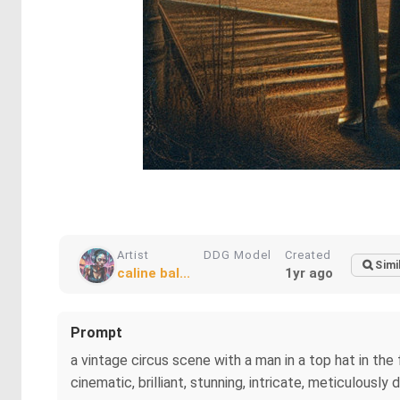
Artist
DDG Model
Created
Simi
caline bal...
1yr ago
Prompt
a vintage circus scene with a man in a top hat in the
cinematic, brilliant, stunning, intricate, meticulously