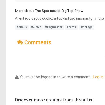
More about The Spectacular Big Top Show
A vintage circus scene: a top-hatted ringmaster in the 
#circus
#clown
#ringmaster
#tents
#vintage
Comments
You must be logged in to write a comment -
Log In
Discover more dreams from this artist