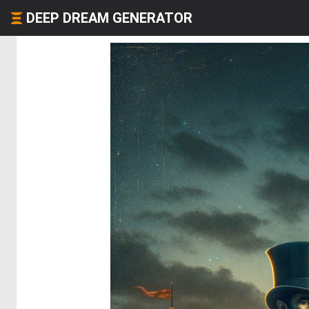
DEEP DREAM GENERATOR