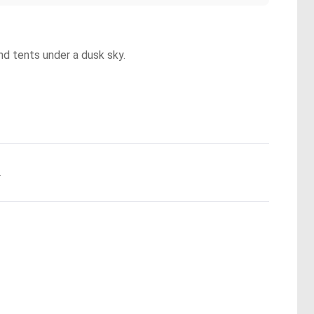
and tents under a dusk sky.
.