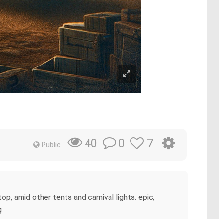
0
7
40
Public
p, amid other tents and carnival lights. epic,
g