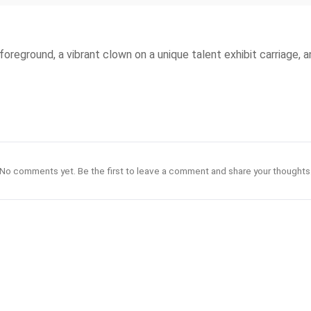
foreground, a vibrant clown on a unique talent exhibit carriage, 
No comments yet. Be the first to leave a comment and share your thoughts