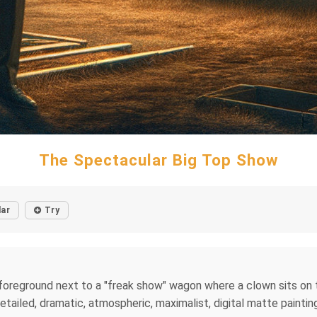
The Spectacular Big Top Show
lar
Try
 foreground next to a "freak show" wagon where a clown sits on to
 detailed, dramatic, atmospheric, maximalist, digital matte paintin