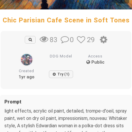
Chic Parisian Cafe Scene in Soft Tones
0
29
83
DDG Model
Access
Public
Created
Try (1)
1yr ago
Prompt
light effects, acrylic oil paint, detailed, trompe-d'oeil, spray
paint, wet on dry oil paint, impressionism, nouveau: Whitaker
style, A stylish Edwardian woman in a polka-dot dress sits