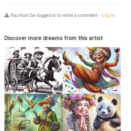
You must be logged in to write a comment -
Log In
Discover more dreams from this artist