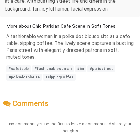
at a cafe, with bustling street life and diners in the
background. fun, joyful humor, facial expression
More about Chic Parisian Cafe Scene in Soft Tones
A fashionable woman in a polka dot blouse sits at a cafe
table, sipping coffee. The lively scene captures a bustling
Paris street with elegantly dressed patrons in soft,
muted tones.
#cafetable
#fashionablewoman
#im
#parisstreet
#polkadotblouse
#sippingcoffee
Comments
No comments yet. Be the first to leave a comment and share your
thoughts.