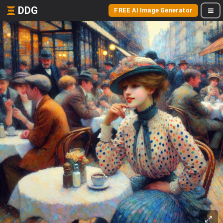
DDG
FREE AI Image Generator