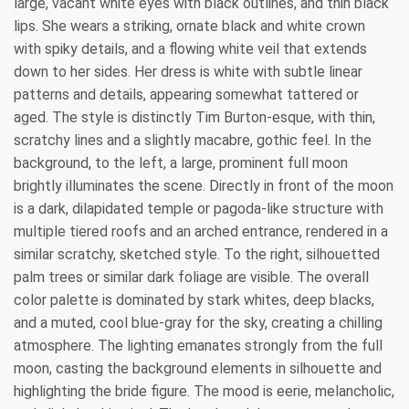
large, vacant white eyes with black outlines, and thin black
lips. She wears a striking, ornate black and white crown
with spiky details, and a flowing white veil that extends
down to her sides. Her dress is white with subtle linear
patterns and details, appearing somewhat tattered or
aged. The style is distinctly Tim Burton-esque, with thin,
scratchy lines and a slightly macabre, gothic feel. In the
background, to the left, a large, prominent full moon
brightly illuminates the scene. Directly in front of the moon
is a dark, dilapidated temple or pagoda-like structure with
multiple tiered roofs and an arched entrance, rendered in a
similar scratchy, sketched style. To the right, silhouetted
palm trees or similar dark foliage are visible. The overall
color palette is dominated by stark whites, deep blacks,
and a muted, cool blue-gray for the sky, creating a chilling
atmosphere. The lighting emanates strongly from the full
moon, casting the background elements in silhouette and
highlighting the bride figure. The mood is eerie, melancholic,