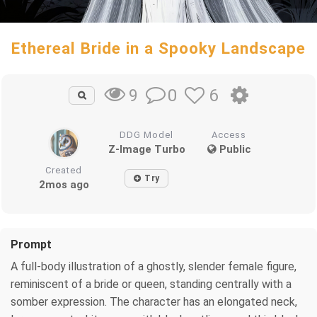
Ethereal Bride in a Spooky Landscape
0
6
9
DDG Model
Access
Z-Image Turbo
Public
Created
Try
2mos ago
Prompt
A full-body illustration of a ghostly, slender female figure,
reminiscent of a bride or queen, standing centrally with a
somber expression. The character has an elongated neck,