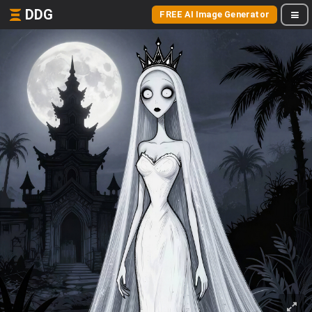
DDG
FREE AI Image Generator