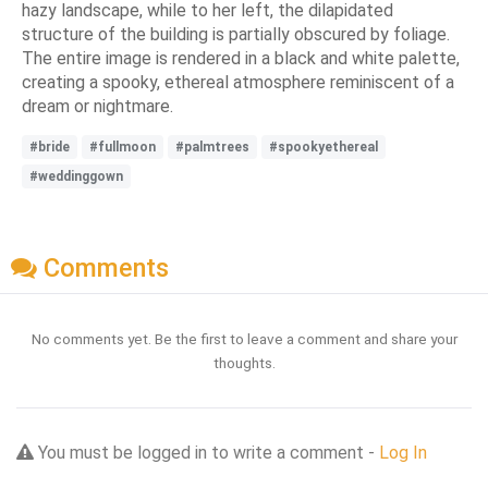
hazy landscape, while to her left, the dilapidated
structure of the building is partially obscured by foliage.
The entire image is rendered in a black and white palette,
creating a spooky, ethereal atmosphere reminiscent of a
dream or nightmare.
#bride
#fullmoon
#palmtrees
#spookyethereal
#weddinggown
Comments
No comments yet. Be the first to leave a comment and share your
thoughts.
You must be logged in to write a comment -
Log In