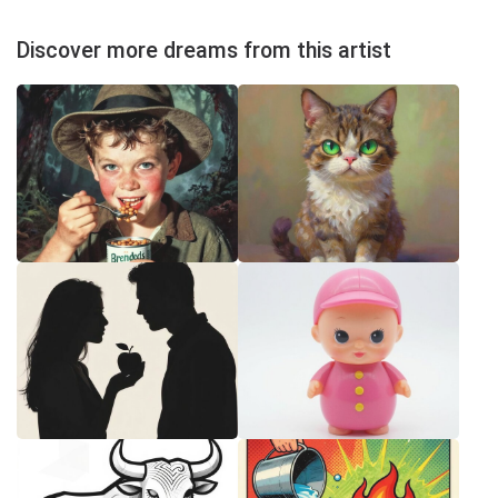
Discover more dreams from this artist