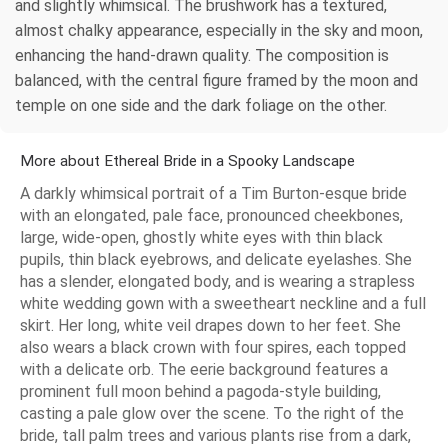
and slightly whimsical. The brushwork has a textured,
almost chalky appearance, especially in the sky and moon,
enhancing the hand-drawn quality. The composition is
balanced, with the central figure framed by the moon and
temple on one side and the dark foliage on the other.
More about Ethereal Bride in a Spooky Landscape
A darkly whimsical portrait of a Tim Burton-esque bride
with an elongated, pale face, pronounced cheekbones,
large, wide-open, ghostly white eyes with thin black
pupils, thin black eyebrows, and delicate eyelashes. She
has a slender, elongated body, and is wearing a strapless
white wedding gown with a sweetheart neckline and a full
skirt. Her long, white veil drapes down to her feet. She
also wears a black crown with four spires, each topped
with a delicate orb. The eerie background features a
prominent full moon behind a pagoda-style building,
casting a pale glow over the scene. To the right of the
bride, tall palm trees and various plants rise from a dark,