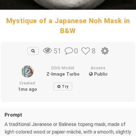
Mystique of a Japanese Noh Mask in
B&W
0
8
51
DDG Model
Access
Z-Image Turbo
Public
Created
Try
1mo ago
Prompt
A traditional Javanese or Balinese topeng mask, made of
light-colored wood or papier-mâché, with a smooth, slightly