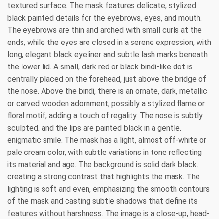
textured surface. The mask features delicate, stylized
black painted details for the eyebrows, eyes, and mouth.
The eyebrows are thin and arched with small curls at the
ends, while the eyes are closed in a serene expression, with
long, elegant black eyeliner and subtle lash marks beneath
the lower lid. A small, dark red or black bindi-like dot is
centrally placed on the forehead, just above the bridge of
the nose. Above the bindi, there is an ornate, dark, metallic
or carved wooden adornment, possibly a stylized flame or
floral motif, adding a touch of regality. The nose is subtly
sculpted, and the lips are painted black in a gentle,
enigmatic smile. The mask has a light, almost off-white or
pale cream color, with subtle variations in tone reflecting
its material and age. The background is solid dark black,
creating a strong contrast that highlights the mask. The
lighting is soft and even, emphasizing the smooth contours
of the mask and casting subtle shadows that define its
features without harshness. The image is a close-up, head-