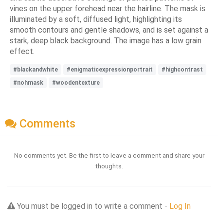
vines on the upper forehead near the hairline. The mask is
illuminated by a soft, diffused light, highlighting its
smooth contours and gentle shadows, and is set against a
stark, deep black background. The image has a low grain
effect.
#blackandwhite
#enigmaticexpressionportrait
#highcontrast
#nohmask
#woodentexture
Comments
No comments yet. Be the first to leave a comment and share your
thoughts.
You must be logged in to write a comment -
Log In