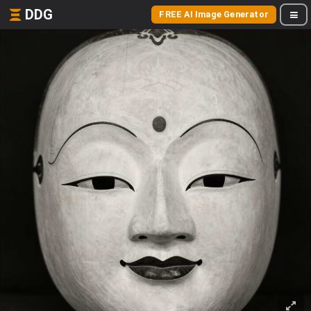
DDG
FREE AI Image Generator