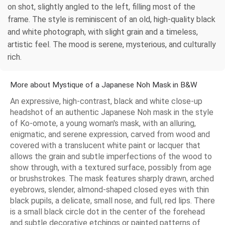
on shot, slightly angled to the left, filling most of the
frame. The style is reminiscent of an old, high-quality black
and white photograph, with slight grain and a timeless,
artistic feel. The mood is serene, mysterious, and culturally
rich.
More about Mystique of a Japanese Noh Mask in B&W
An expressive, high-contrast, black and white close-up
headshot of an authentic Japanese Noh mask in the style
of Ko-omote, a young woman's mask, with an alluring,
enigmatic, and serene expression, carved from wood and
covered with a translucent white paint or lacquer that
allows the grain and subtle imperfections of the wood to
show through, with a textured surface, possibly from age
or brushstrokes. The mask features sharply drawn, arched
eyebrows, slender, almond-shaped closed eyes with thin
black pupils, a delicate, small nose, and full, red lips. There
is a small black circle dot in the center of the forehead
and subtle decorative etchings or painted patterns of