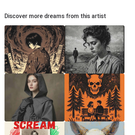
Discover more dreams from this artist