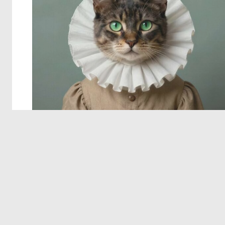
© 2026 Deep Dream Generator. All rights reserved.
Terms & Privacy
|
Cookie Settings
|
Tags
|
Updates
|
Support