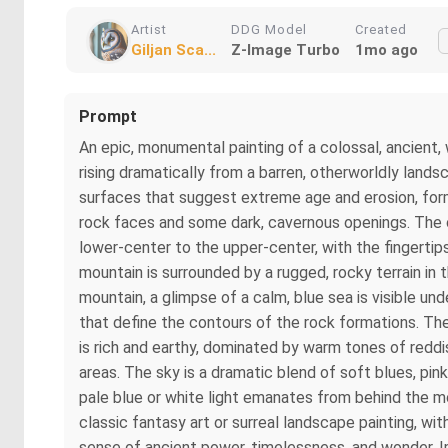
Artist
DDG Model
Created
Giljan Sca...
Z-Image Turbo
1mo ago
Prompt
An epic, monumental painting of a colossal, ancient,
rising dramatically from a barren, otherworldly land
surfaces that suggest extreme age and erosion, form
rock faces and some dark, cavernous openings. The 
lower-center to the upper-center, with the fingerti
mountain is surrounded by a rugged, rocky terrain in 
mountain, a glimpse of a calm, blue sea is visible und
that define the contours of the rock formations. The
is rich and earthy, dominated by warm tones of redd
areas. The sky is a dramatic blend of soft blues, pin
pale blue or white light emanates from behind the mo
classic fantasy art or surreal landscape painting, wi
sense of ancient power, timelessness, and wonder. Imp