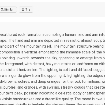
Similar
Try
 weathered rock formation resembling a human hand and arm integ
scape. The hand and arm are depicted in a realistic, almost sculp
ing part of the mountain itself. The mountain structure behind 
composition is vertical, emphasizing the immense scale of the 
ps pointing upwards towards the sky, appearing to emerge from or
the foreground, with distant, hazy mountains or landforms on eithe
er a distant horizon line. The lighting is soft and diffused, sug
re is a gentle glow from the upper right, highlighting the edges
ish-browns, ochres, and deep oranges for the rock formations, w
ks, purples, and oranges, with swirling, streaky clouds that crea
untain's peak, possibly indicating a celestial body or atmospher
th visible brushstrokes and a dreamlike quality. The mood is awe-
ortant details to include: the distinct finger-like structures of