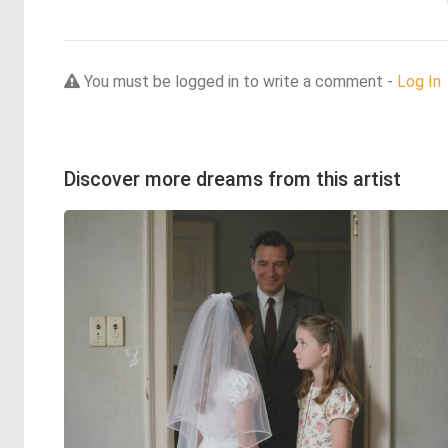
You must be logged in to write a comment -
Log In
Discover more dreams from this artist