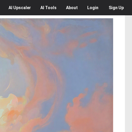
AI
Upscaler
AI
Tools
About
Login
Sign Up