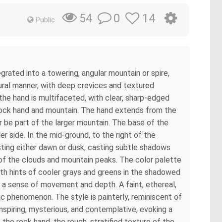
0
14
54
Public
rated into a towering, angular mountain or spire,
tural manner, with deep crevices and textured
the hand is multifaceted, with clear, sharp-edged
rock hand and mountain. The hand extends from the
 be part of the larger mountain. The base of the
r side. In the mid-ground, to the right of the
gesting either dawn or dusk, casting subtle shadows
 of the clouds and mountain peaks. The color palette
ith hints of cooler grays and greens in the shadowed
te a sense of movement and depth. A faint, ethereal,
ic phenomenon. The style is painterly, reminiscent of
inspiring, mysterious, and contemplative, evoking a
 the rock hand, the rough, stratified texture of the