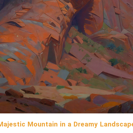
Majestic Mountain in a Dreamy Landscap