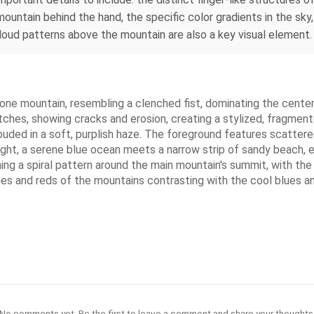
mountain behind the hand, the specific color gradients in the sky,
oud patterns above the mountain are also a key visual element.
lone mountain, resembling a clenched fist, dominating the center
patches, showing cracks and erosion, creating a stylized, fragme
uded in a soft, purplish haze. The foreground features scattere
ght, a serene blue ocean meets a narrow strip of sandy beach, e
ming a spiral pattern around the main mountain's summit, with the
anges and reds of the mountains contrasting with the cool blues 
No comments yet. Be the first to leave a comment and share your thoughts