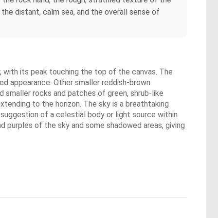
 the distant, calm sea, and the overall sense of
, with its peak touching the top of the canvas. The
nted appearance. Other smaller reddish-brown
d smaller rocks and patches of green, shrub-like
xtending to the horizon. The sky is a breathtaking
 suggestion of a celestial body or light source within
and purples of the sky and some shadowed areas, giving
.