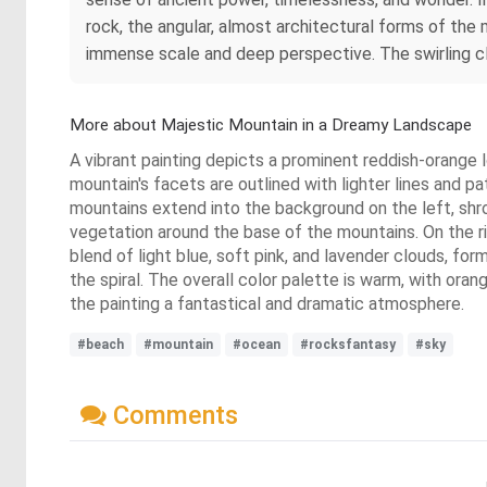
rock, the angular, almost architectural forms of the 
immense scale and deep perspective. The swirling cl
More about Majestic Mountain in a Dreamy Landscape
A vibrant painting depicts a prominent reddish-orange 
mountain's facets are outlined with lighter lines and 
mountains extend into the background on the left, shro
vegetation around the base of the mountains. On the ri
blend of light blue, soft pink, and lavender clouds, for
the spiral. The overall color palette is warm, with or
the painting a fantastical and dramatic atmosphere.
#beach
#mountain
#ocean
#rocksfantasy
#sky
Comments