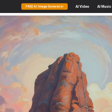
AI
Video
AI
Music
FREE AI Image Generator