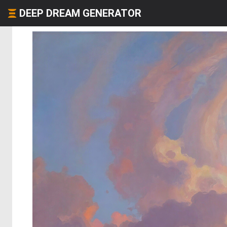
DEEP DREAM GENERATOR