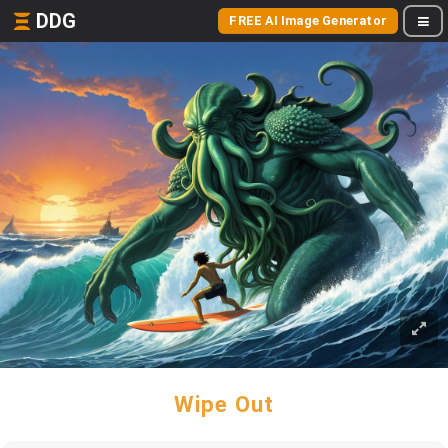
DDG
FREE AI Image Generator
Wipe Out