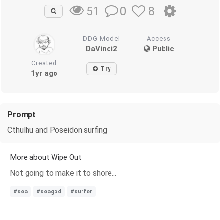
0
8
51
DDG Model
Access
DaVinci2
Public
Created
Try
1yr ago
Prompt
Cthulhu and Poseidon surfing
More about Wipe Out
Not going to make it to shore...
#sea
#seagod
#surfer