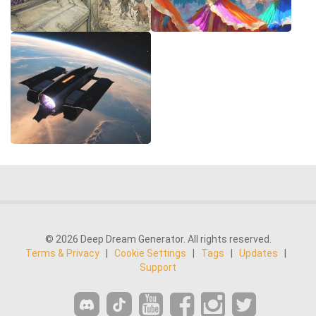
© 2026 Deep Dream Generator. All rights reserved.
Terms & Privacy
|
Cookie Settings
|
Tags
|
Updates
|
Support