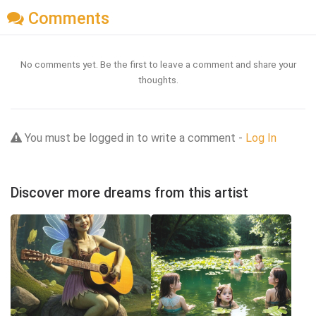
Comments
No comments yet. Be the first to leave a comment and share your
thoughts.
You must be logged in to write a comment -
Log In
Discover more dreams from this artist