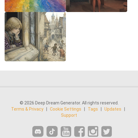
© 2026 Deep Dream Generator. All rights reserved.
Terms & Privacy
|
Cookie Settings
|
Tags
|
Updates
|
Support