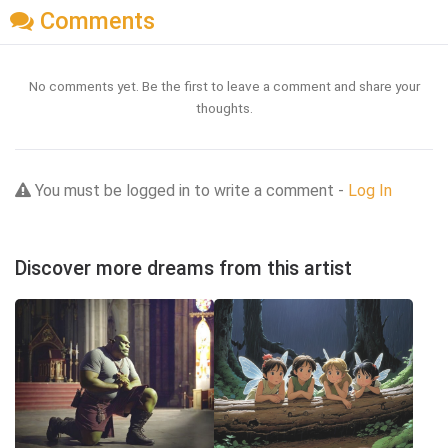
Comments
No comments yet. Be the first to leave a comment and share your
thoughts.
You must be logged in to write a comment -
Log In
Discover more dreams from this artist