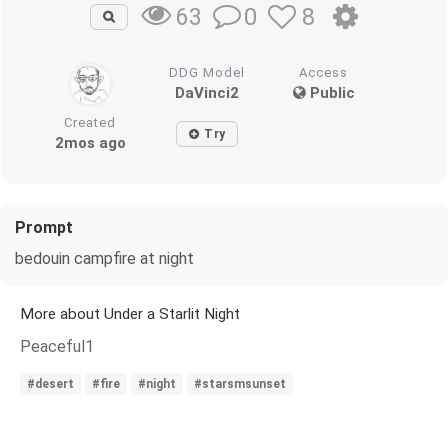
0
8
63
DDG Model
Access
DaVinci2
Public
Created
Try
2mos ago
Prompt
bedouin campfire at night
More about Under a Starlit Night
Peaceful1
#desert
#fire
#night
#starsmsunset