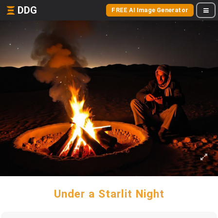
DDG
FREE AI Image Generator
Under a Starlit Night