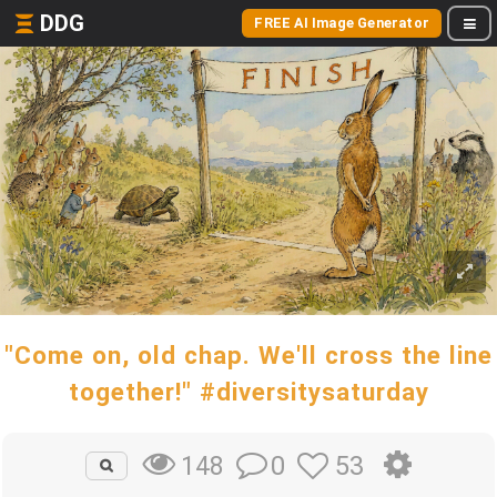
DDG
FREE AI Image Generator
"Come on, old chap. We'll cross the line
together!" #diversitysaturday
0
53
148