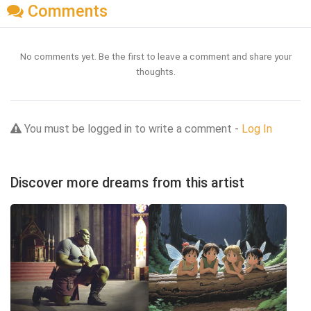
Comments
No comments yet. Be the first to leave a comment and share your
thoughts.
You must be logged in to write a comment -
Log In
Discover more dreams from this artist