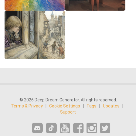
© 2026 Deep Dream Generator. All rights reserved.
Terms & Privacy
|
Cookie Settings
|
Tags
|
Updates
|
Support