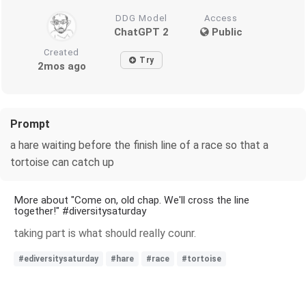
DDG Model
Access
ChatGPT 2
Public
Created
Try
2mos ago
Prompt
a hare waiting before the finish line of a race so that a
tortoise can catch up
More about "Come on, old chap. We'll cross the line
together!" #diversitysaturday
taking part is what should really counr.
#ediversitysaturday
#hare
#race
#tortoise