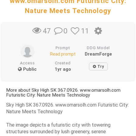
www.omarsolh.com Futuristic City:
Nature Meets Technology
0
11
47
Prompt
DDG Model
DreamForge
Read prompt
Access
Created
Try
Public
1yr ago
More about Sky High SK 367.0926. www.omarsolh.com
Futuristic City: Nature Meets Technology
Sky High SK 367.0926. www.omarsolh.com Futuristic City:
Nature Meets Technology
The image depicts a futuristic city with towering
structures surrounded by lush greenery, serene