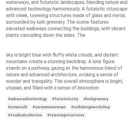
waterways, and futuristic landscapes, blending nature and
advanced technology harmoniously. A futuristic cityscape
with sleek, towering structures made of glass and metal,
surrounded by lush greenery. The scene features
elevated walkways connecting the buildings, with vibrant
plants cascading down the sides. The
sky is bright blue with fluffy white clouds, and distant
mountains create a stunning backdrop. A lone figure
stands on a pathway, gazing at the harmonious blend of
nature and advanced architecture, evoking a sense of
wonder and tranquility. The overall atmosphere is bright,
utopian, and filled with a sense of innovation.
#advancedtechnology
#futuristiccity
#lushgreenery
#omarsolh
#serenewaterways
#solhdesignworkshop
#studioaicollective
#toweringstructures