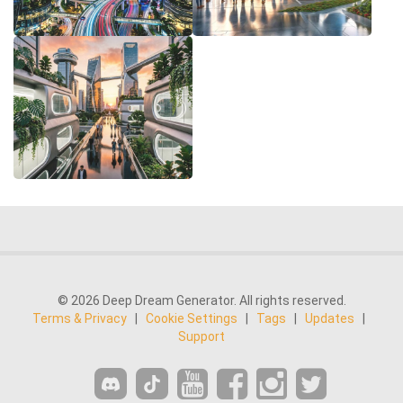
© 2026 Deep Dream Generator. All rights reserved.
Terms & Privacy
|
Cookie Settings
|
Tags
|
Updates
|
Support