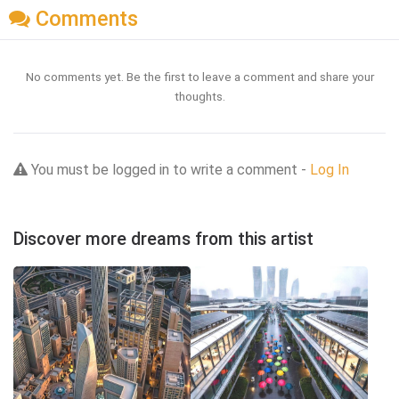
Comments
No comments yet. Be the first to leave a comment and share your
thoughts.
You must be logged in to write a comment -
Log In
Discover more dreams from this artist