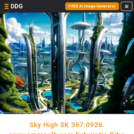
DDG
FREE AI Image Generator
Sky High SK 367.0926.