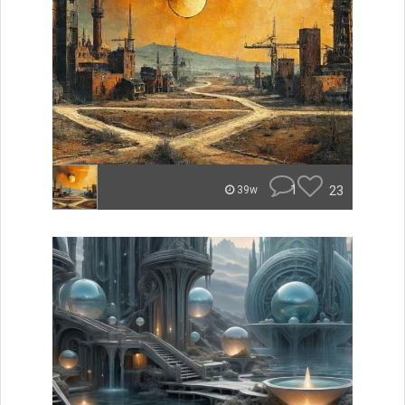
1
23
39w