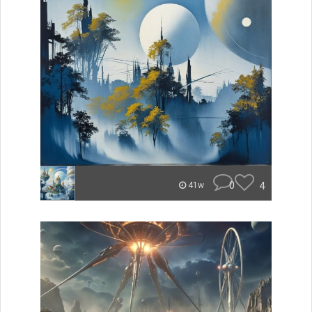
0
4
41w