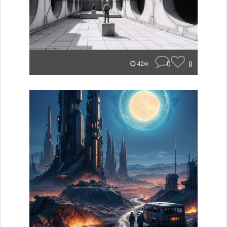
0
8
42w