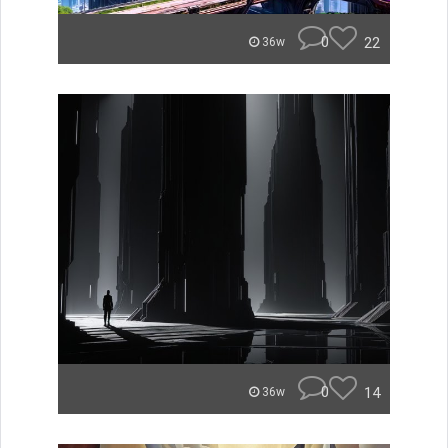
0
22
36w
0
14
36w