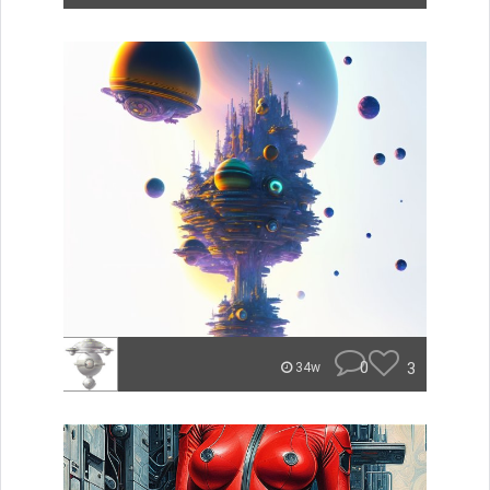
0
3
34w