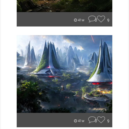
0
9
41w
0
9
41w