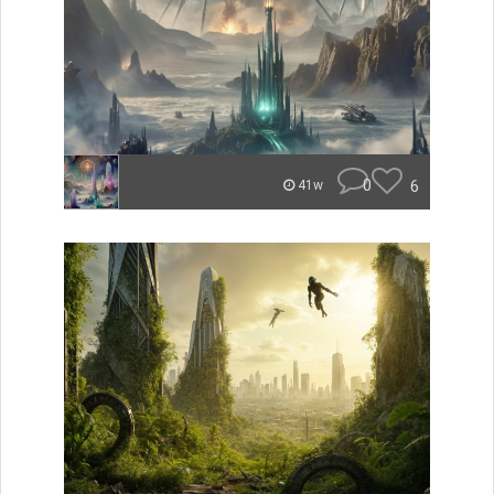
0
6
41w