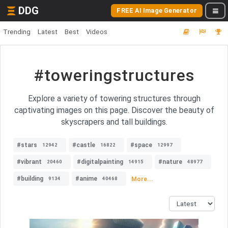
DDG
FREE AI Image Generator
Trending
Latest
Best
Videos
#toweringstructures
Explore a variety of towering structures through
captivating images on this page. Discover the beauty of
skyscrapers and tall buildings.
#stars
#castle
#space
12942
16822
12997
#vibrant
#digitalpainting
#nature
20460
14915
48977
#building
#anime
More...
9134
40468