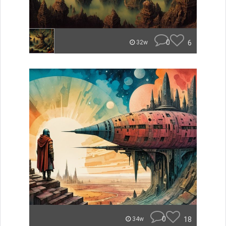
0
6
32w
0
18
34w