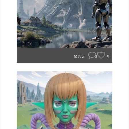
0
9
37w