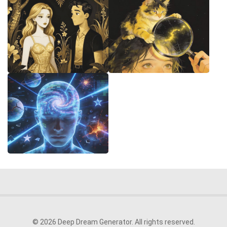
© 2026 Deep Dream Generator. All rights reserved.