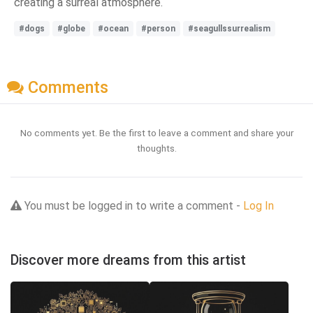
creating a surreal atmosphere.
#dogs
#globe
#ocean
#person
#seagullssurrealism
Comments
No comments yet. Be the first to leave a comment and share your
thoughts.
You must be logged in to write a comment -
Log In
Discover more dreams from this artist