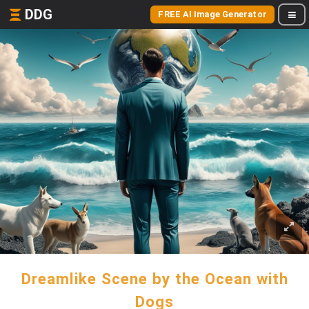
DDG
FREE AI Image Generator
Dreamlike Scene by the Ocean with
Dogs