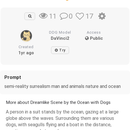
0
17
11
DDG Model
Access
DaVinci2
Public
Created
Try
1yr ago
Prompt
semi-reality surrealism man and animals nature and ocean
More about Dreamlike Scene by the Ocean with Dogs
A person in a suit stands by the ocean, gazing at a large
globe above the waves. Surrounding them are various
dogs, with seagulls flying and a boat in the distance,