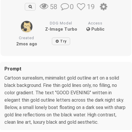
0
19
58
DDG Model
Access
Z-Image Turbo
Public
Created
Try
2mos ago
Prompt
Cartoon surrealism, minimalist gold outline art on a solid
black background. Fine thin gold lines only, no filling, no
color gradient. The text "GOOD EVENING" written in
elegant thin gold outline letters across the dark night sky.
Below, a small lonely boat floating on a dark sea with sharp
gold line reflections on the black water. High contrast,
clean line art, luxury black and gold aesthetic.