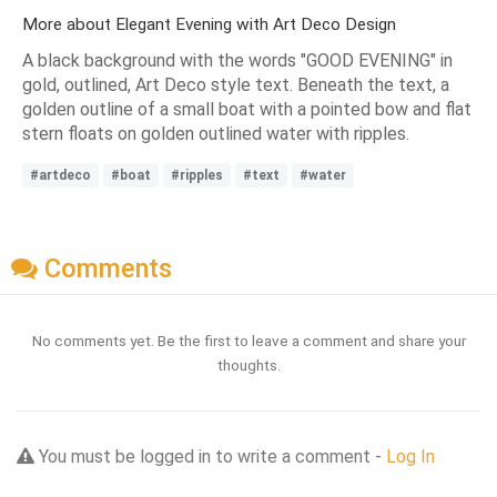
More about Elegant Evening with Art Deco Design
A black background with the words "GOOD EVENING" in
gold, outlined, Art Deco style text. Beneath the text, a
golden outline of a small boat with a pointed bow and flat
stern floats on golden outlined water with ripples.
#artdeco
#boat
#ripples
#text
#water
Comments
No comments yet. Be the first to leave a comment and share your
thoughts.
You must be logged in to write a comment -
Log In