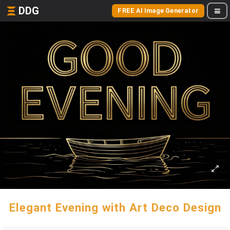
DDG
FREE AI Image Generator
Elegant Evening with Art Deco Design