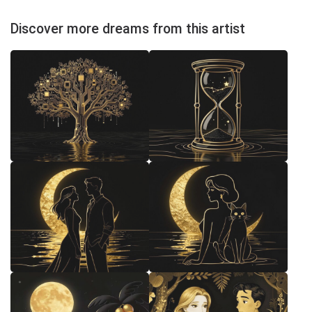
Discover more dreams from this artist