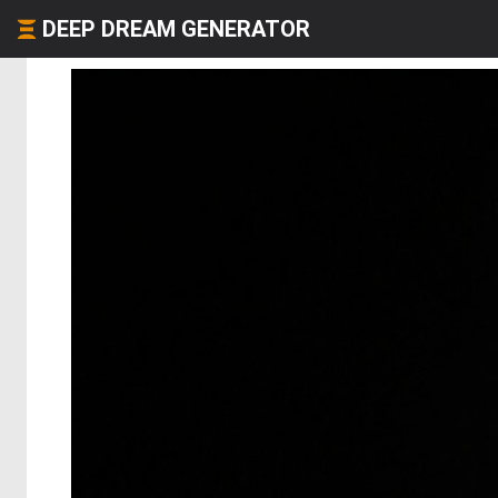
DEEP DREAM GENERATOR