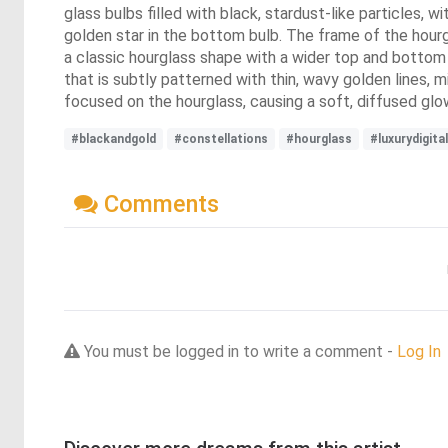
glass bulbs filled with black, stardust-like particles, w
golden star in the bottom bulb. The frame of the hourg
a classic hourglass shape with a wider top and bottom 
that is subtly patterned with thin, wavy golden lines, m
focused on the hourglass, causing a soft, diffused gl
#blackandgold
#constellations
#hourglass
#luxurydigital
Comments
You must be logged in to write a comment -
Log In