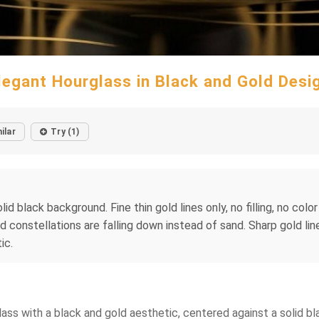
legant Hourglass in Black and Gold Desi
ilar
Try (1)
lid black background. Fine thin gold lines only, no filling, no col
nd constellations are falling down instead of sand. Sharp gold li
ic.
urglass with a black and gold aesthetic, centered against a solid