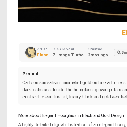
E
Artist
DDG Model
Created
Sim
Elena
Z-Image Turbo
2mos ago
Prompt
Cartoon surrealism, minimalist gold outline art on a so
dark, calm sea. Inside the hourglass, glowing stars a
contrast, clean line art, luxury black and gold aesthet
More about Elegant Hourglass in Black and Gold Design
A highly detailed digital illustration of an elegant ho