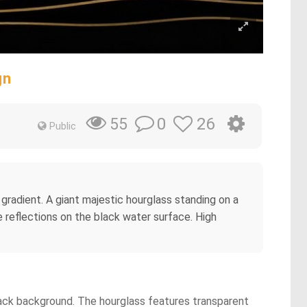
gn
0
26
55
Public
or gradient. A giant majestic hourglass standing on a
ne reflections on the black water surface. High
 black background. The hourglass features transparent