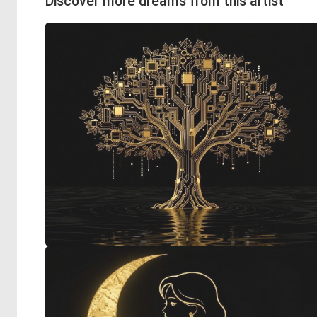
Discover more dreams from this artist