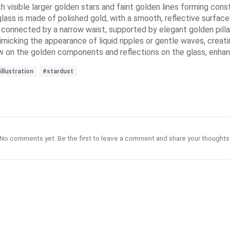
ith visible larger golden stars and faint golden lines forming cons
lass is made of polished gold, with a smooth, reflective surface
connected by a narrow waist, supported by elegant golden pillar
imicking the appearance of liquid ripples or gentle waves, creati
ow on the golden components and reflections on the glass, enhan
illustration
#stardust
No comments yet. Be the first to leave a comment and share your thoughts