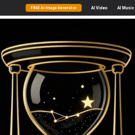
AI
Video
AI
Music
FREE AI Image Generator