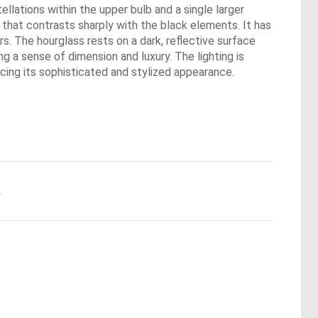
tellations within the upper bulb and a single larger
 that contrasts sharply with the black elements. It has
s. The hourglass rests on a dark, reflective surface
ng a sense of dimension and luxury. The lighting is
cing its sophisticated and stylized appearance.
.