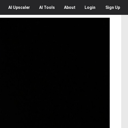
AI
Upscaler
AI
Tools
About
Login
Sign Up