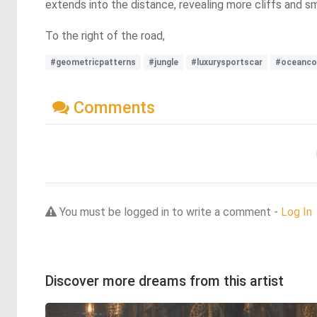
extends into the distance, revealing more cliffs and s
To the right of the road,
#geometricpatterns
#jungle
#luxurysportscar
#oceanco
Comments
You must be logged in to write a comment -
Log In
Discover more dreams from this artist