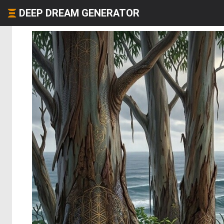
DEEP DREAM GENERATOR