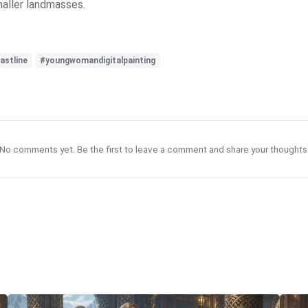
maller landmasses.
astline
#youngwomandigitalpainting
No comments yet. Be the first to leave a comment and share your thoughts