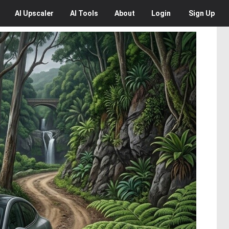
AI
Upscaler
AI
Tools
About
Login
Sign Up