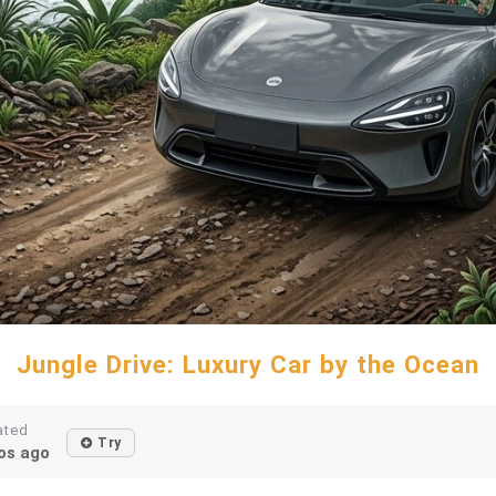
Jungle Drive: Luxury Car by the Ocean
ated
Try
os ago