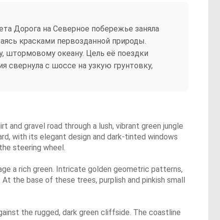
та Дорога на Северное побережье заняла
иваясь красками первозданной природы.
у, штормовому океану. Цель её поездки
я свернула с шоссе на узкую грунтовку,
dirt and gravel road through a lush, vibrant green jungle
ard, with its elegant design and dark-tinted windows
 the steering wheel.
iage a rich green. Intricate golden geometric patterns,
At the base of these trees, purplish and pinkish small
inst the rugged, dark green cliffside. The coastline