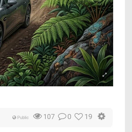
0
19
107
Public