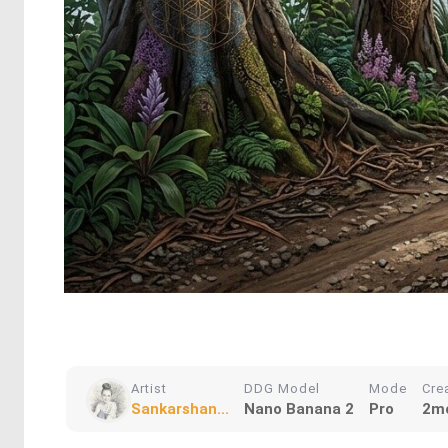
Artist
DDG Model
Mode
Cre
Sankarshan...
Nano Banana 2
Pro
2m