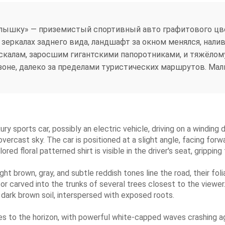
лышку» — приземистый спортивный авто графитового цве
 в зеркалах заднего вида, ландшафт за окном менялся, нал
скалам, заросшим гигантскими папоротниками, и тяжёлом
оне, далеко за пределами туристических маршрутов. Мали
xury sports car, possibly an electric vehicle, driving on a winding 
vercast sky. The car is positioned at a slight angle, facing forw
ed floral patterned shirt is visible in the driver's seat, gripping
ight brown, gray, and subtle reddish tones line the road, their fol
r carved into the trunks of several trees closest to the viewer. 
 dark brown soil, interspersed with exposed roots.
s to the horizon, with powerful white-capped waves crashing aga