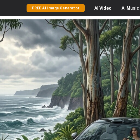
AI
Video
AI
Music
FREE AI Image Generator