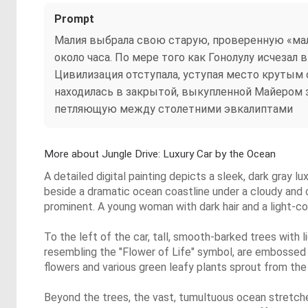
Prompt
Малия выбрала свою старую, проверенную «ма
около часа. По мере того как Гонолулу исчезал
Цивилизация отступала, уступая место крутым 
находилась в закрытой, выкупленной Майером з
петляющую между столетними эвкалиптами
More about Jungle Drive: Luxury Car by the Ocean
A detailed digital painting depicts a sleek, dark gray lu
beside a dramatic ocean coastline under a cloudy and o
prominent. A young woman with dark hair and a light-color
To the left of the car, tall, smooth-barked trees with l
resembling the "Flower of Life" symbol, are embossed o
flowers and various green leafy plants sprout from the
Beyond the trees, the vast, tumultuous ocean stretche