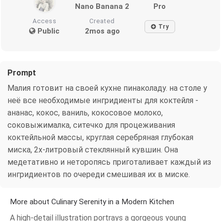
Nano Banana 2
Pro
Access
Created
Try
Public
2mos ago
Prompt
Малия готовит на своей кухне пинаколаду. на столе у
неё все необходимые ингридиенты для коктейля -
ананас, кокос, ваниль, кокосовое молоко,
соковыжималка, ситечко для процеживания
коктейльной массы, круглая серебряная глубокая
миска, 2х-литровый стеклянный кувшин. Она
медетативно и неторопясь приготаливает каждый из
ингридиентов по очереди смешивая их в миске.
More about Culinary Serenity in a Modern Kitchen
A high-detail illustration portrays a gorgeous young