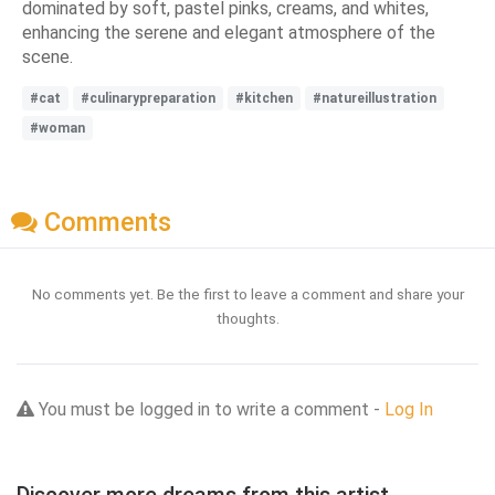
dominated by soft, pastel pinks, creams, and whites,
enhancing the serene and elegant atmosphere of the
scene.
#cat
#culinarypreparation
#kitchen
#natureillustration
#woman
Comments
No comments yet. Be the first to leave a comment and share your
thoughts.
You must be logged in to write a comment -
Log In