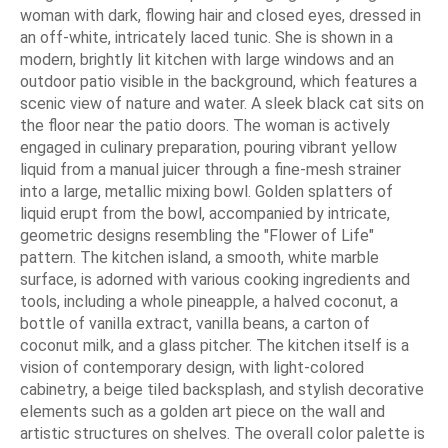
woman with dark, flowing hair and closed eyes, dressed in
an off-white, intricately laced tunic. She is shown in a
modern, brightly lit kitchen with large windows and an
outdoor patio visible in the background, which features a
scenic view of nature and water. A sleek black cat sits on
the floor near the patio doors. The woman is actively
engaged in culinary preparation, pouring vibrant yellow
liquid from a manual juicer through a fine-mesh strainer
into a large, metallic mixing bowl. Golden splatters of
liquid erupt from the bowl, accompanied by intricate,
geometric designs resembling the "Flower of Life"
pattern. The kitchen island, a smooth, white marble
surface, is adorned with various cooking ingredients and
tools, including a whole pineapple, a halved coconut, a
bottle of vanilla extract, vanilla beans, a carton of
coconut milk, and a glass pitcher. The kitchen itself is a
vision of contemporary design, with light-colored
cabinetry, a beige tiled backsplash, and stylish decorative
elements such as a golden art piece on the wall and
artistic structures on shelves. The overall color palette is