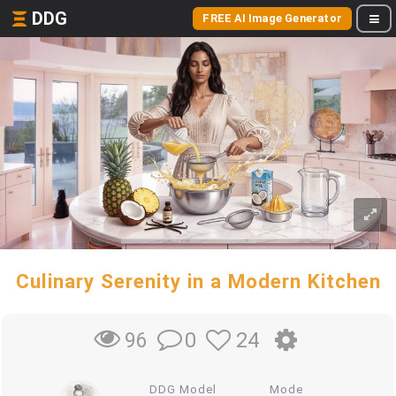
DDG
FREE AI Image Generator
Culinary Serenity in a Modern Kitchen
0
24
96
DDG Model
Mode