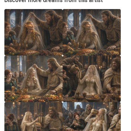
Discover more dreams from this artist