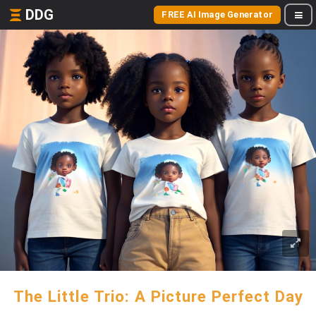
DDG
FREE AI Image Generator
The Little Trio: A Picture Perfect Day