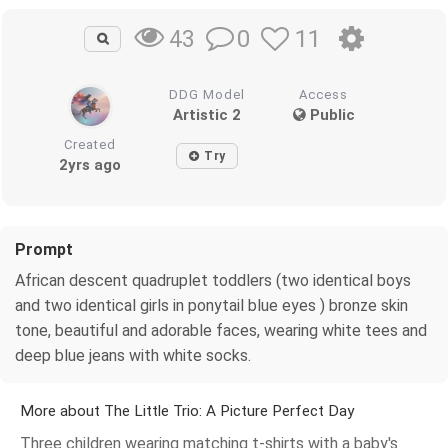
0
11
43
DDG Model
Access
Artistic 2
Public
Created
Try
2yrs ago
Prompt
African descent quadruplet toddlers (two identical boys
and two identical girls in ponytail blue eyes ) bronze skin
tone, beautiful and adorable faces, wearing white tees and
deep blue jeans with white socks.
More about The Little Trio: A Picture Perfect Day
Three children wearing matching t-shirts with a baby's