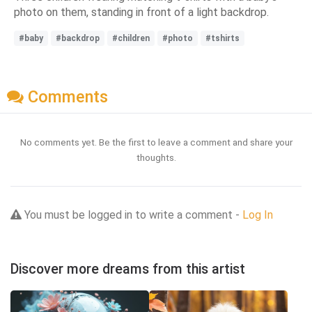
photo on them, standing in front of a light backdrop.
#baby
#backdrop
#children
#photo
#tshirts
Comments
No comments yet. Be the first to leave a comment and share your
thoughts.
You must be logged in to write a comment -
Log In
Discover more dreams from this artist