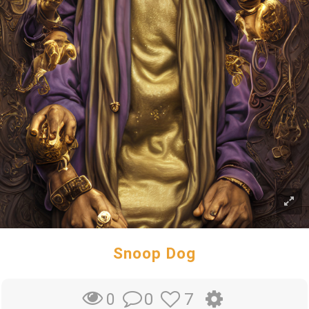
Snoop Dog
0
7
0