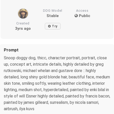
DDG Model
Access
Stable
Public
Created
Try
3yrs ago
Prompt
Snoop doggy dog, thicc, character portrait, portrait, close
up, concept art, intricate details, highly detailed by greg
rutkowski, michael whelan and gustave dore :: highly
detailed, long shiny gold blonde hair, beautiful face, medium
skin tone, smiling softly, wearing leather clothing, interior
lighting, medium shot, hyperdetailed, painted by enki bilal in
style of will Eisner highly detailed, painted by francis bacon,
painted by james gilleard, surrealism, by nicola samori,
airbrush, ilya kuvs