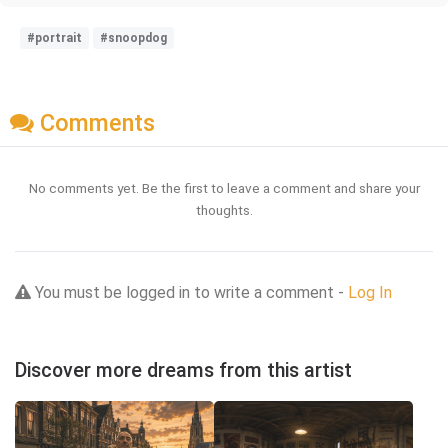
#portrait
#snoopdog
Comments
No comments yet. Be the first to leave a comment and share your
thoughts.
You must be logged in to write a comment -
Log In
Discover more dreams from this artist