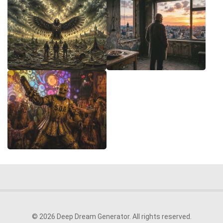
© 2026 Deep Dream Generator. All rights reserved.