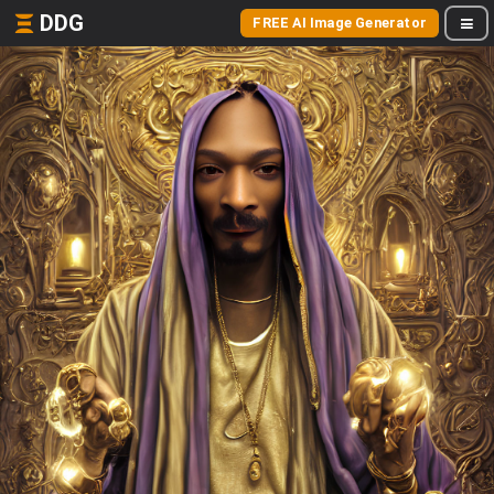
DDG
FREE AI Image Generator