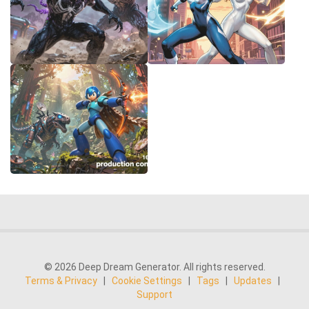
© 2026 Deep Dream Generator. All rights reserved.
Terms & Privacy
|
Cookie Settings
|
Tags
|
Updates
|
Support