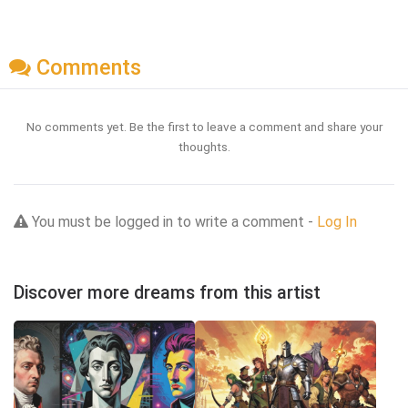
Comments
No comments yet. Be the first to leave a comment and share your
thoughts.
You must be logged in to write a comment -
Log In
Discover more dreams from this artist