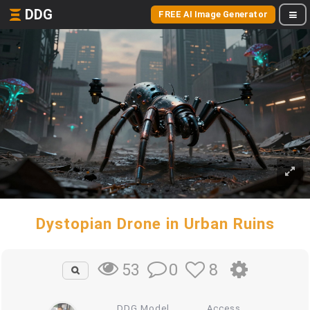
DDG
FREE AI Image Generator
Dystopian Drone in Urban Ruins
0
8
53
DDG Model
Access