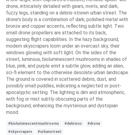
drone, intricately detailed with gears, rivets, and dark,
fuzzy legs, standing on a debris-strewn urban street. The
drone's body is a combination of dark, polished metal with
bronze and copper accents, reflecting subtle light. Two
small drone propellers are attached to its back,
suggesting flight capabilities. In the hazy background,
modern skyscrapers loom under an overcast sky, their
windows glowing with soft light. On the sides of the
street, luminous, bioluminescent mushrooms in shades of
blue, pink, and purple emit a subtle glow, adding an alien,
sci-fi element to the otherwise desolate urban landscape.
The ground is covered in scattered debris, dust, and
possibly small puddles, indicating a neglected or post-
apocalyptic setting. The lighting is dim and atmospheric,
with fog or mist subtly obscuring parts of the
background, enhancing the mysterious and dystopian
mood.
#bioluminescentmushrooms
#debrissc
#drone
#skyscrapers
#urbanstreet