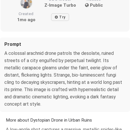
Z-Image Turbo
Public
Created
Try
1mo ago
Prompt
A colossal arachnid drone patrols the desolate, ruined
streets of a city engulfed by perpetual twilight. Its
metallic carapace gleams under the faint, eerie glow of
distant, flickering lights. Strange, bio-luminescent fungi
cling to decaying skyscrapers, hinting at a world long past
its prime. This image is crafted with hyperrealistic detail
and dramatic cinematic lighting, evoking a dark fantasy
concept art style.
More about Dystopian Drone in Urban Ruins
A low-angle shot captures a massive, metallic spider-like