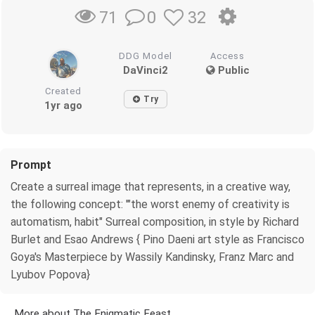
0
32
71
DDG Model
Access
DaVinci2
Public
Created
Try
1yr ago
Prompt
Create a surreal image that represents, in a creative way,
the following concept: '"the worst enemy of creativity is
automatism, habit" Surreal composition, in style by Richard
Burlet and Esao Andrews { Pino Daeni art style as Francisco
Goya's Masterpiece by Wassily Kandinsky, Franz Marc and
Lyubov Popova}
More about The Enigmatic Feast