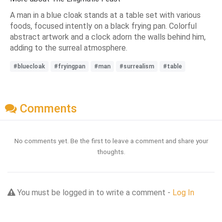
A man in a blue cloak stands at a table set with various
foods, focused intently on a black frying pan. Colorful
abstract artwork and a clock adorn the walls behind him,
adding to the surreal atmosphere.
#bluecloak
#fryingpan
#man
#surrealism
#table
Comments
No comments yet. Be the first to leave a comment and share your
thoughts.
You must be logged in to write a comment -
Log In