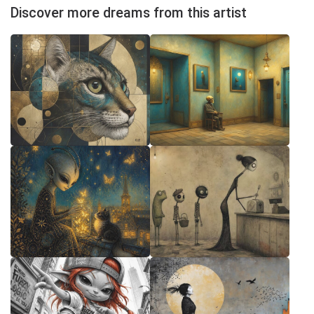
Discover more dreams from this artist