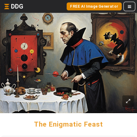
DDG
FREE AI Image Generator
The Enigmatic Feast