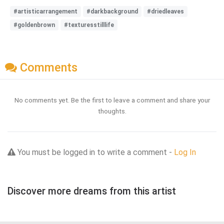
#artisticarrangement
#darkbackground
#driedleaves
#goldenbrown
#texturesstilllife
Comments
No comments yet. Be the first to leave a comment and share your
thoughts.
You must be logged in to write a comment -
Log In
Discover more dreams from this artist