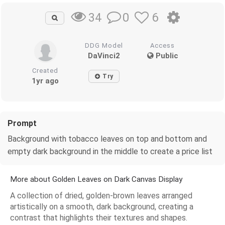
0
6
34
DDG Model
Access
DaVinci2
Public
Created
Try
1yr ago
Prompt
Background with tobacco leaves on top and bottom and
empty dark background in the middle to create a price list
More about Golden Leaves on Dark Canvas Display
A collection of dried, golden-brown leaves arranged
artistically on a smooth, dark background, creating a
contrast that highlights their textures and shapes.