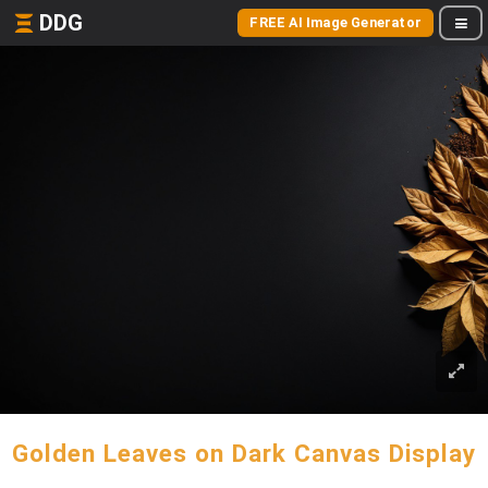
DDG
FREE AI Image Generator
Golden Leaves on Dark Canvas Display