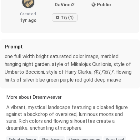
DaVinci2
Public
Created
Try (1)
1yr ago
Prompt
one full width bright saturated color image, marbled
hanging night garden, style of Mikalojus Ciurlionis, style of
Umberto Boccioni, style of Harry Clarke, 侘び寂び, flowing
hints of silver blue green purple red gold deep mauve
More about Dreamweaver
A vibrant, mystical landscape featuring a cloaked figure
against a backdrop of oversized, luminous moons and
suns. Rich colors and flowing silhouettes create a
dreamlike, enchanting atmosphere.
#cloakedfigure
#landscape
#luminousmoons
#mystical