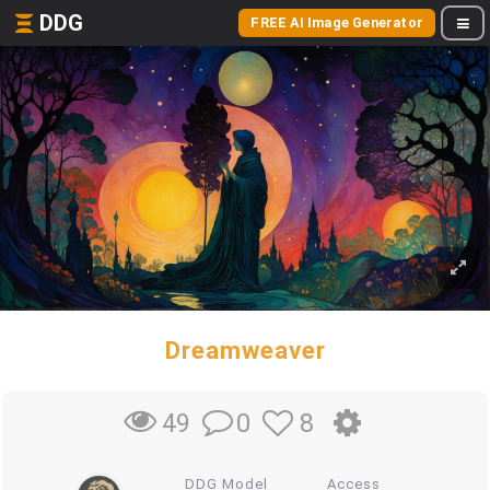
DDG
FREE AI Image Generator
Dreamweaver
0
8
49
DDG Model
Access