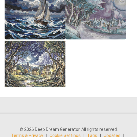
© 2026 Deep Dream Generator. All rights reserved.
Terms & Privacy
|
Cookie Settings
|
Tags
|
Updates
|