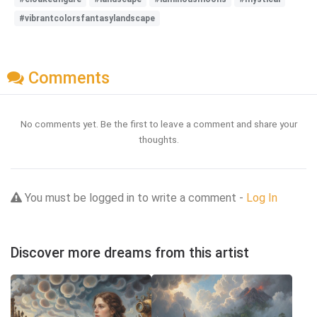
#vibrantcolorsfantasylandscape
Comments
No comments yet. Be the first to leave a comment and share your
thoughts.
You must be logged in to write a comment -
Log In
Discover more dreams from this artist