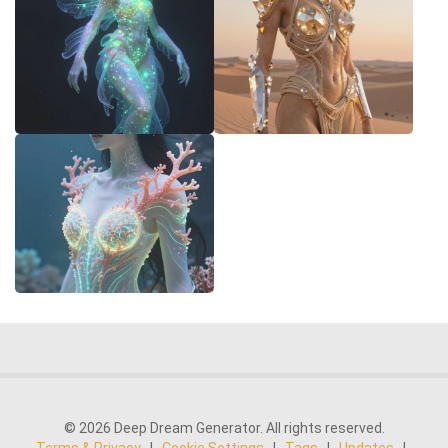
© 2026 Deep Dream Generator. All rights reserved.