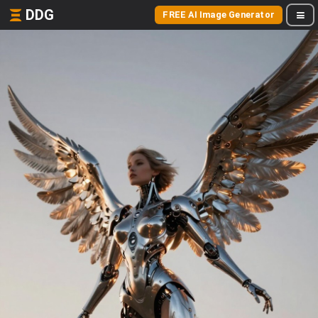
DDG
FREE AI Image Generator