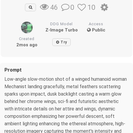
0
10
46
DDG Model
Access
Z-Image Turbo
Public
Created
Try
2mos ago
Prompt
Low-angle slow-motion shot of a winged humanoid woman
Mechanist landing gracefully, metal feathers scattering
sparks upon impact, dusk backlight casting a warm glow
behind her chrome wings, sci-fi and futuristic aesthetic
with intricate details on her attire and wings, dynamic
composition emphasizing her powerful descent, soft
ambient lighting enhancing the ethereal atmosphere, high-
resolution imagery capturing the moment's intensity and