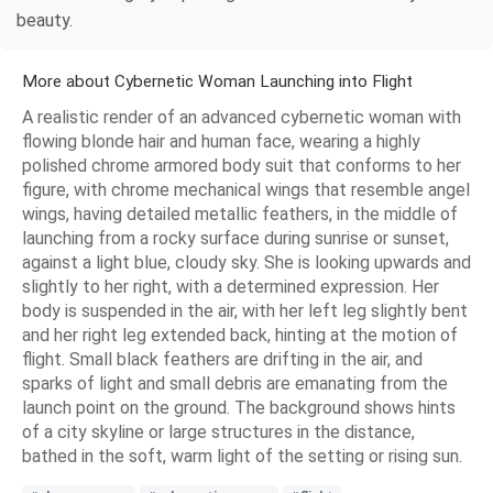
beauty.
More about Cybernetic Woman Launching into Flight
A realistic render of an advanced cybernetic woman with
flowing blonde hair and human face, wearing a highly
polished chrome armored body suit that conforms to her
figure, with chrome mechanical wings that resemble angel
wings, having detailed metallic feathers, in the middle of
launching from a rocky surface during sunrise or sunset,
against a light blue, cloudy sky. She is looking upwards and
slightly to her right, with a determined expression. Her
body is suspended in the air, with her left leg slightly bent
and her right leg extended back, hinting at the motion of
flight. Small black feathers are drifting in the air, and
sparks of light and small debris are emanating from the
launch point on the ground. The background shows hints
of a city skyline or large structures in the distance,
bathed in the soft, warm light of the setting or rising sun.