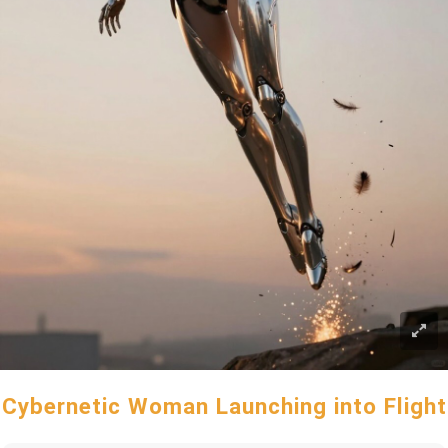
Cybernetic Woman Launching into Flight