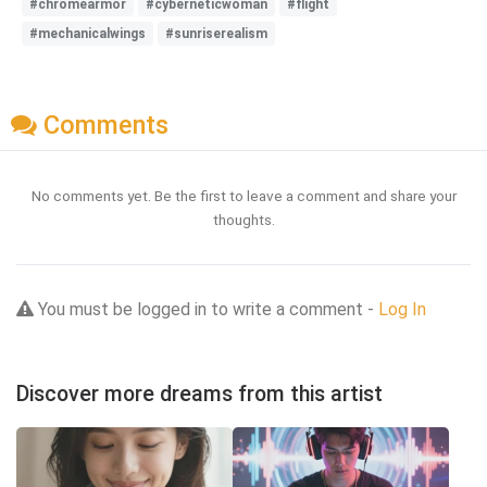
#chromearmor
#cyberneticwoman
#flight
#mechanicalwings
#sunriserealism
Comments
No comments yet. Be the first to leave a comment and share your
thoughts.
You must be logged in to write a comment -
Log In
Discover more dreams from this artist