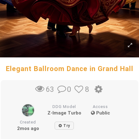
Elegant Ballroom Dance in Grand Hall
0
8
63
DDG Model
Access
Z-Image Turbo
Public
Created
Try
2mos ago