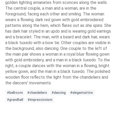
golden lighting emanates from sconces along the walls.
The central couple, a man and a woman, are in the
foreground, facing each other and smiling. The woman
wears a flowing, dark red gown with gold embroidered
patterns along the hem, which flares out as she spins. She
has dark hair styled in an updo and is wearing gold earrings
and a bracelet. The man, with a beard and dark hair, wears
a black tuxedo with a bow tie. Other couples are visible in
the background, also dancing. One couple to the left of
the main pair shows a woman in a royal blue flowing gown
with gold embroidery, and a man in a black tuxedo. To the
right, a couple dances with the woman in a flowing, bright
yellow gown, and the man in a black tuxedo. The polished
wooden floor reflects the light from the chandeliers and
the dancers' movements.
#ballroom
#chandeliers
#dancing
#elegantattire
#grandhall
#impressionism