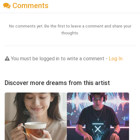
Comments
No comments yet. Be the first to leave a comment and share your
thoughts.
You must be logged in to write a comment -
Log In
Discover more dreams from this artist