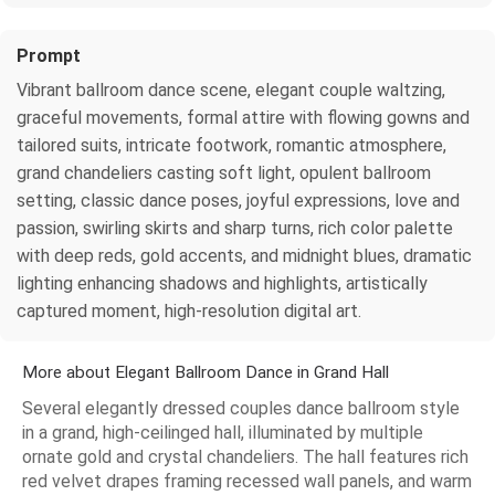
Prompt
Vibrant ballroom dance scene, elegant couple waltzing,
graceful movements, formal attire with flowing gowns and
tailored suits, intricate footwork, romantic atmosphere,
grand chandeliers casting soft light, opulent ballroom
setting, classic dance poses, joyful expressions, love and
passion, swirling skirts and sharp turns, rich color palette
with deep reds, gold accents, and midnight blues, dramatic
lighting enhancing shadows and highlights, artistically
captured moment, high-resolution digital art.
More about Elegant Ballroom Dance in Grand Hall
Several elegantly dressed couples dance ballroom style
in a grand, high-ceilinged hall, illuminated by multiple
ornate gold and crystal chandeliers. The hall features rich
red velvet drapes framing recessed wall panels, and warm