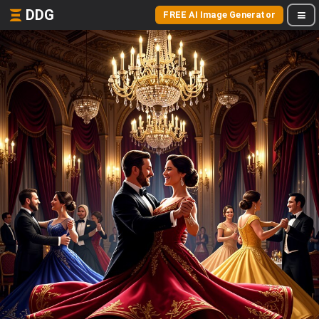
DDG
FREE AI Image Generator