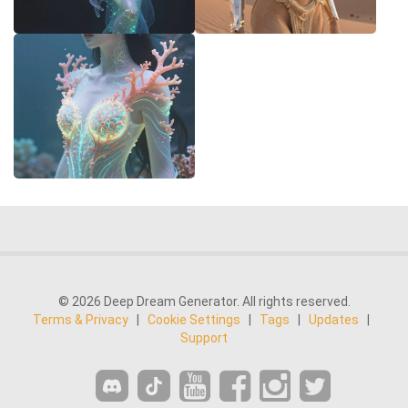
© 2026 Deep Dream Generator. All rights reserved.
Terms & Privacy
|
Cookie Settings
|
Tags
|
Updates
|
Support