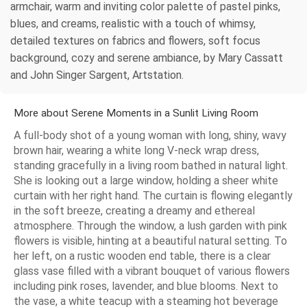
armchair, warm and inviting color palette of pastel pinks,
blues, and creams, realistic with a touch of whimsy,
detailed textures on fabrics and flowers, soft focus
background, cozy and serene ambiance, by Mary Cassatt
and John Singer Sargent, Artstation.
More about Serene Moments in a Sunlit Living Room
A full-body shot of a young woman with long, shiny, wavy
brown hair, wearing a white long V-neck wrap dress,
standing gracefully in a living room bathed in natural light.
She is looking out a large window, holding a sheer white
curtain with her right hand. The curtain is flowing elegantly
in the soft breeze, creating a dreamy and ethereal
atmosphere. Through the window, a lush garden with pink
flowers is visible, hinting at a beautiful natural setting. To
her left, on a rustic wooden end table, there is a clear
glass vase filled with a vibrant bouquet of various flowers
including pink roses, lavender, and blue blooms. Next to
the vase, a white teacup with a steaming hot beverage