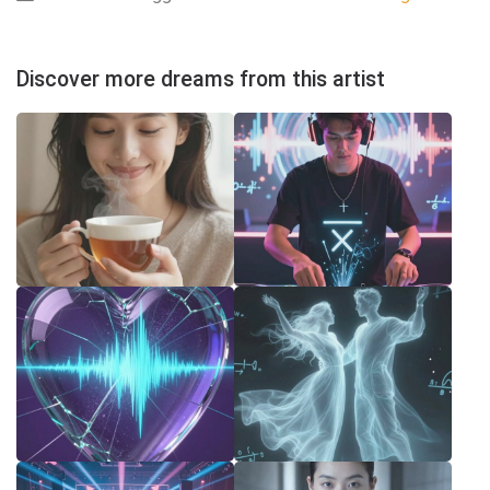
Discover more dreams from this artist