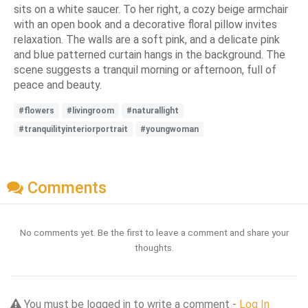
sits on a white saucer. To her right, a cozy beige armchair
with an open book and a decorative floral pillow invites
relaxation. The walls are a soft pink, and a delicate pink
and blue patterned curtain hangs in the background. The
scene suggests a tranquil morning or afternoon, full of
peace and beauty.
#flowers
#livingroom
#naturallight
#tranquilityinteriorportrait
#youngwoman
Comments
No comments yet. Be the first to leave a comment and share your
thoughts.
You must be logged in to write a comment -
Log In