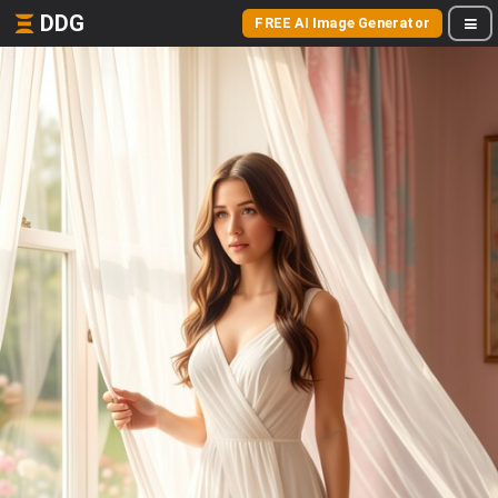
DDG
FREE AI Image Generator