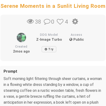
Serene Moments in a Sunlit Living Room
0
4
38
DDG Model
Access
Z-Image Turbo
Public
Created
Try
2mos ago
Prompt
Soft morning light filtering through sheer curtains, a woman
in a flowing white dress standing by a window, a cup of
steaming coffee on a rustic wooden table, fresh flowers in
a vase, a gentle breeze ruffling the curtains, a hint of
anticipation in her expression, a book left open on a plush