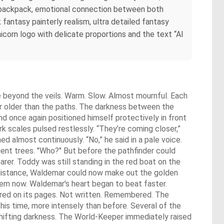
r backpack, emotional connection between both
 fantasy painterly realism, ultra detailed fantasy
unicorn logo with delicate proportions and the text “AI
e beyond the veils. Warm. Slow. Almost mournful. Each
g far older than the paths. The darkness between the
nd once again positioned himself protectively in front
k scales pulsed restlessly. “They’re coming closer,”
d almost continuously. “No,” he said in a pale voice.
ient trees. "Who?" But before the pathfinder could
arer. Toddy was still standing in the red boat on the
 distance, Waldemar could now make out the golden
hem now. Waldemar's heart began to beat faster.
red on its pages. Not written. Remembered. The
This time, more intensely than before. Several of the
y shifting darkness. The World-Keeper immediately raised