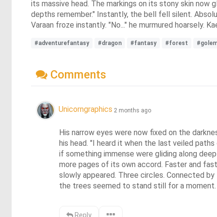
its massive head. The markings on its stony skin now 
depths remember." Instantly, the bell fell silent. Abso
Varaan froze instantly. "No..." he murmured hoarsely. K
#adventurefantasy
#dragon
#fantasy
#forest
#gole
Comments
Unicorngraphics
2 months ago
His narrow eyes were now fixed on the darknes
his head. "I heard it when the last veiled pat
if something immense were gliding along deep
more pages of its own accord. Faster and fast
slowly appeared. Three circles. Connected by
the trees seemed to stand still for a moment. 
Reply