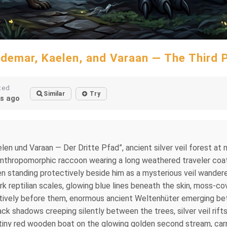
demar, Kaelen, and Varaan — The Third 
ted
Similar
Try
s ago
len und Varaan — Der Dritte Pfad”, ancient silver veil forest at n
 anthropomorphic raccoon wearing a long weathered traveler coat
 standing protectively beside him as a mysterious veil wanderer
rk reptilian scales, glowing blue lines beneath the skin, moss-co
ctively before them, enormous ancient Weltenhüter emerging bet
ack shadows creeping silently between the trees, silver veil rifts
a tiny red wooden boat on the glowing golden second stream, car