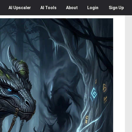
AI
Upscaler
AI
Tools
About
Login
Sign Up