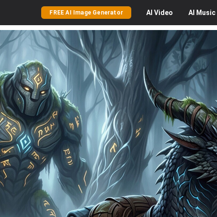
AI
Video
AI
Music
FREE AI Image Generator