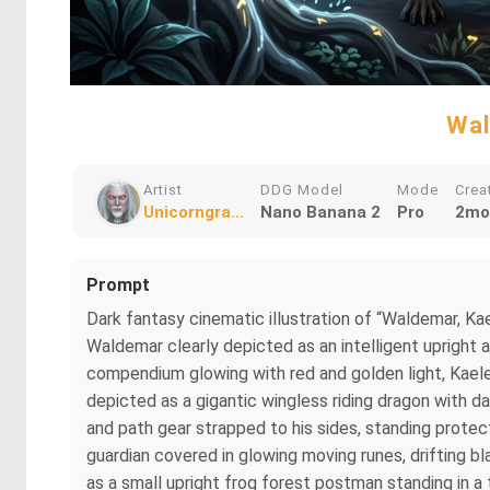
Wal
Artist
DDG Model
Mode
Crea
Unicorngra...
Nano Banana 2
Pro
2mo
Prompt
Dark fantasy cinematic illustration of “Waldemar, Kae
Waldemar clearly depicted as an intelligent upright
compendium glowing with red and golden light, Kaelen
depicted as a gigantic wingless riding dragon with da
and path gear strapped to his sides, standing prote
guardian covered in glowing moving runes, drifting bl
as a small upright frog forest postman standing in 