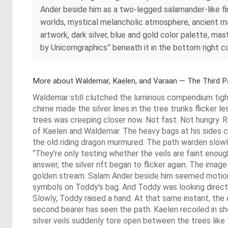
Ander beside him as a two-legged salamander-like f
worlds, mystical melancholic atmosphere, ancient magi
artwork, dark silver, blue and gold color palette, mas
by Unicorngraphics” beneath it in the bottom right co
More about Waldemar, Kaelen, and Varaan — The Third P
Waldemar still clutched the luminous compendium tight
chime made the silver lines in the tree trunks flicker l
trees was creeping closer now. Not fast. Not hungry. R
of Kaelen and Waldemar. The heavy bags at his sides cli
the old riding dragon murmured. The path warden slowly 
“They’re only testing whether the veils are faint eno
answer, the silver rift began to flicker again. The imag
golden stream. Salam Ander beside him seemed motionl
symbols on Toddy's bag. And Toddy was looking directly
Slowly, Toddy raised a hand. At that same instant, 
second bearer has seen the path. Kaelen recoiled in sho
silver veils suddenly tore open between the trees like 