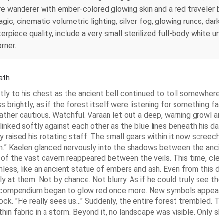
ire wanderer with ember-colored glowing skin and a red travele
c, cinematic volumetric lighting, silver fog, glowing runes, dark
terpiece quality, include a very small sterilized full-body white 
rner.
ath
ly to his chest as the ancient bell continued to toll somewher
ess brightly, as if the forest itself were listening for somethin
ather cautious. Watchful. Varaan let out a deep, warning growl a
nked softly against each other as the blue lines beneath his dar
raised his rotating staff. The small gears within it now screeche
ugh.” Kaelen glanced nervously into the shadows between the anc
e of the vast cavern reappeared between the veils. This time, cle
ess, like an ancient statue of embers and ash. Even from this
 at them. Not by chance. Not blurry. As if he could truly see t
the compendium began to glow red once more. New symbols appea
ck. "He really sees us..." Suddenly, the entire forest trembled. 
thin fabric in a storm. Beyond it, no landscape was visible. Onl