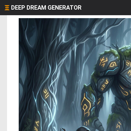
DEEP DREAM GENERATOR