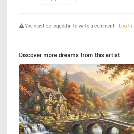
You must be logged in to write a comment -
Log In
Discover more dreams from this artist