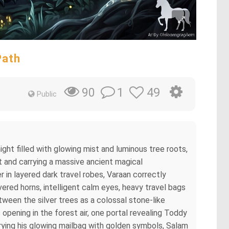
Path
1
49
90
Public
ight filled with glowing mist and luminous tree roots,
 and carrying a massive ancient magical
 in layered dark travel robes, Varaan correctly
vered horns, intelligent calm eyes, heavy travel bags
ween the silver trees as a colossal stone-like
 opening in the forest air, one portal revealing Toddy
rying his glowing mailbag with golden symbols, Salam