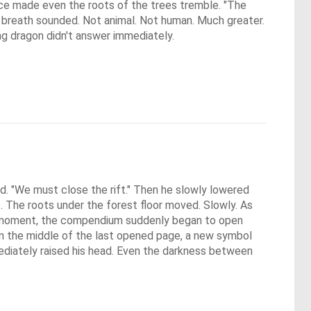
ice made even the roots of the trees tremble. "The
ow breath sounded. Not animal. Not human. Much greater.
ing dragon didn't answer immediately.
. "We must close the rift." Then he slowly lowered 
. The roots under the forest floor moved. Slowly. As 
y moment, the compendium suddenly began to open 
n the middle of the last opened page, a new symbol 
iately raised his head. Even the darkness between 