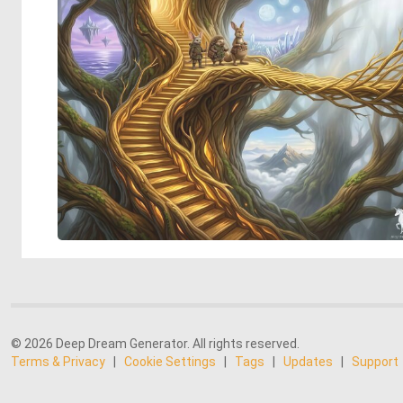
© 2026 Deep Dream Generator. All rights reserved.
Terms & Privacy
|
Cookie Settings
|
Tags
|
Updates
|
Support