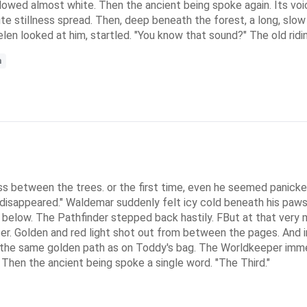
glowed almost white. Then the ancient being spoke again. Its vo
lute stillness spread. Then, deep beneath the forest, a long, sl
aelen looked at him, startled. "You know that sound?" The old rid
m
s between the trees. or the first time, even he seemed panicked
hs disappeared." Waldemar suddenly felt icy cold beneath his paws
 below. The Pathfinder stepped back hastily. FBut at that ver
er. Golden and red light shot out from between the pages. And i
 the same golden path as on Toddy's bag. The Worldkeeper immed
Then the ancient being spoke a single word. "The Third."