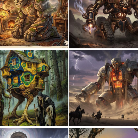
1
42
0
10