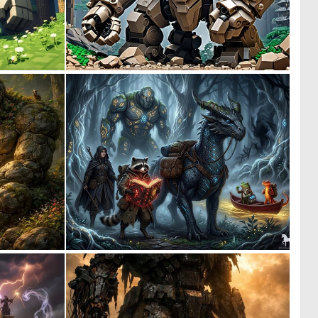
0
0
0
0
0
1
21
49