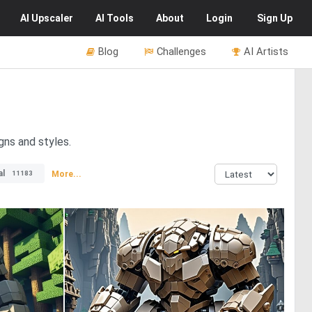
AI
Upscaler
AI
Tools
About
Login
Sign Up
Blog
Challenges
AI Artists
gns and styles.
al
More...
11183