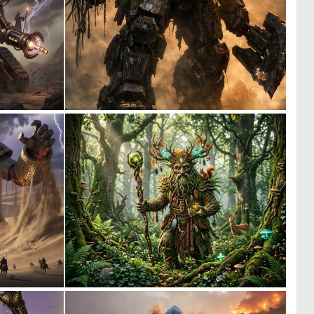
0
0
22
19
1
0
19
16