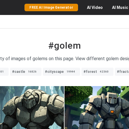
AI
Video
AI
Music
FREE AI Image Generator
#golem
ety of images of golems on this page. View different golem desi
#castle
#cityscape
#forest
#fract
001
16826
19944
42360