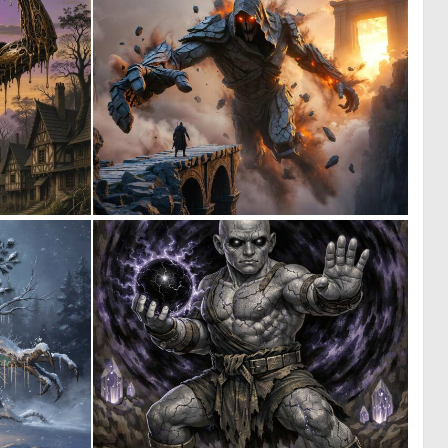
0
0
10
28