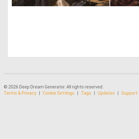
0
29
© 2026 Deep Dream Generator. All rights reserved.
Terms & Privacy
|
Cookie Settings
|
Tags
|
Updates
|
Support