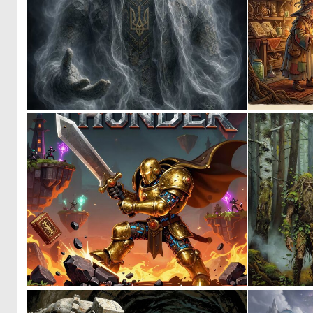
0
31
0
14