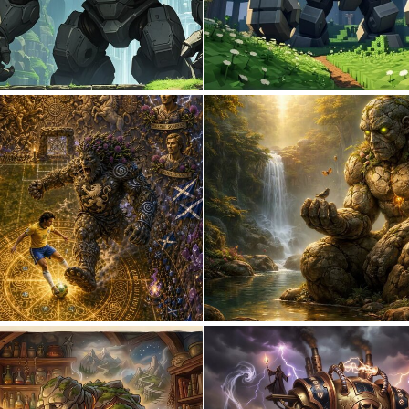
0
0
0
18