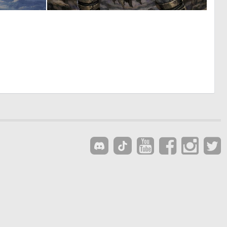
0
0
13
3