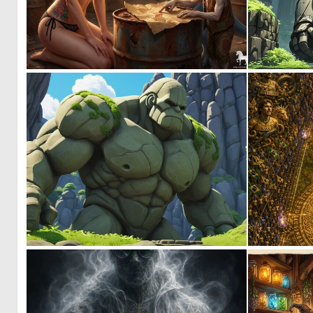
1
40
0
6