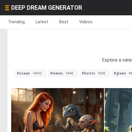
DEEP DREAM GENERATOR
Trending
Latest
Best
Videos
Explore a vari
#ocean
#waves
#horror
#green
16022
9248
9330
9