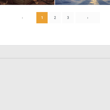
0
16
‹
1
2
3
›