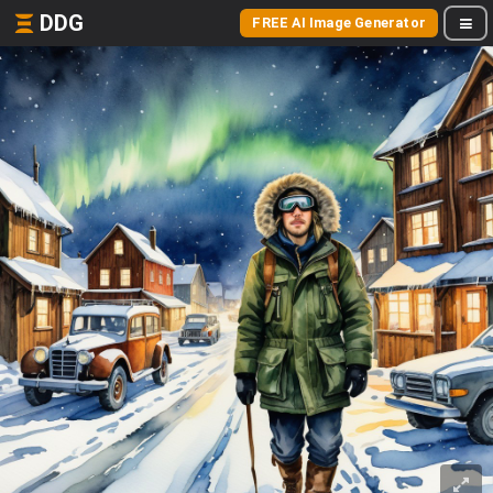
DDG
FREE AI Image Generator