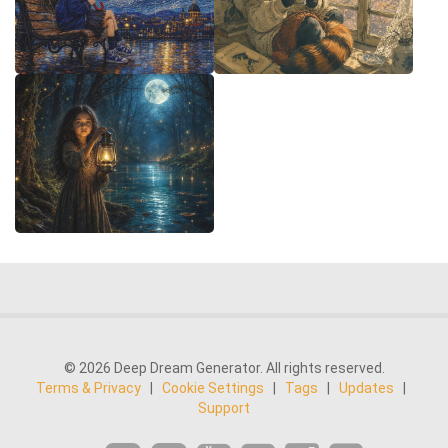
© 2026 Deep Dream Generator. All rights reserved.
Terms & Privacy
|
Cookie Settings
|
Tags
|
Updates
|
Support