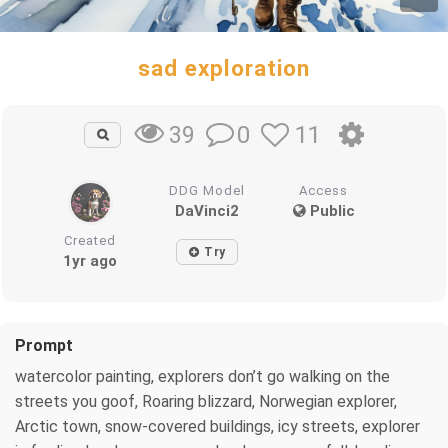
sad exploration
0
11
39
DDG Model
Access
DaVinci2
Public
Created
Try
1yr ago
Prompt
watercolor painting, explorers don’t go walking on the
streets you goof, Roaring blizzard, Norwegian explorer,
Arctic town, snow-covered buildings, icy streets, explorer