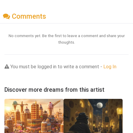
Comments
No comments yet. Be the first to leave a comment and share your
thoughts.
You must be logged in to write a comment -
Log In
Discover more dreams from this artist