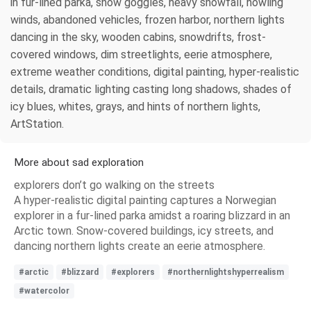
in fur-lined parka, snow goggles, heavy snowfall, howling
winds, abandoned vehicles, frozen harbor, northern lights
dancing in the sky, wooden cabins, snowdrifts, frost-
covered windows, dim streetlights, eerie atmosphere,
extreme weather conditions, digital painting, hyper-realistic
details, dramatic lighting casting long shadows, shades of
icy blues, whites, grays, and hints of northern lights,
ArtStation.
More about sad exploration
explorers don’t go walking on the streets
A hyper-realistic digital painting captures a Norwegian
explorer in a fur-lined parka amidst a roaring blizzard in an
Arctic town. Snow-covered buildings, icy streets, and
dancing northern lights create an eerie atmosphere.
#arctic
#blizzard
#explorers
#northernlightshyperrealism
#watercolor