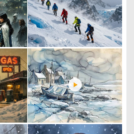
0
0
39
12
4
0
114
116