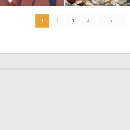
0
0
‹
1
2
3
4
›