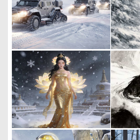
0
22
0
32