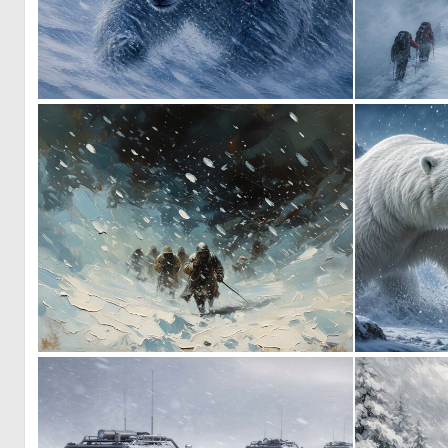
1
58
0
40