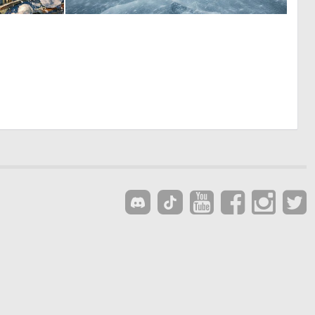
0
0
34
15