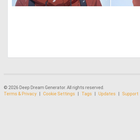
0
0
© 2026 Deep Dream Generator. All rights reserved.
Terms & Privacy
|
Cookie Settings
|
Tags
|
Updates
|
Support