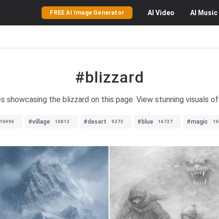
AI
Video
AI
Music
FREE AI Image Generator
#blizzard
es showcasing the blizzard on this page. View stunning visuals o
#village
#desert
#blue
#magic
10496
10813
9373
16727
10