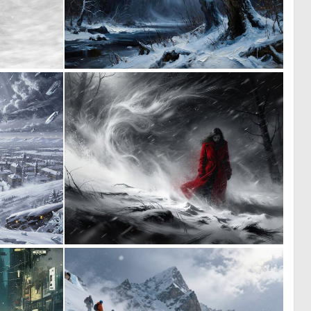
0
0
13
32
0
0
5
57