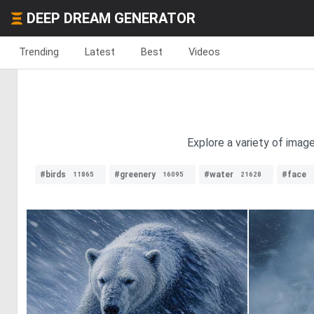
DEEP DREAM GENERATOR
Trending
Latest
Best
Videos
Explore a variety of imag
#birds
#greenery
#water
#face
11865
16095
21628