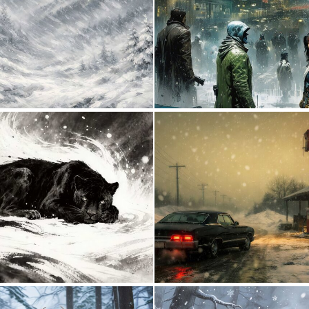
1
58
0
32