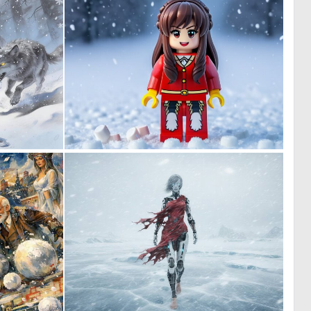
0
0
14
0