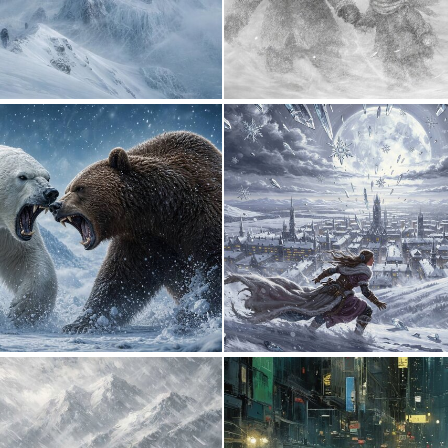
0
71
0
15