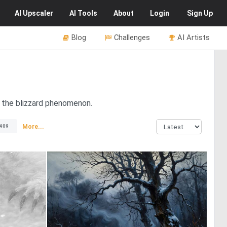
AI
Upscaler
AI
Tools
About
Login
Sign Up
Blog
Challenges
AI Artists
f the blizzard phenomenon.
More...
409